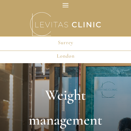
Surrey
Surrey
London
London
Weight
management