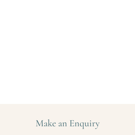
Make an Enquiry