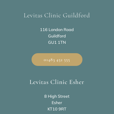
Levitas Clinic Guildford
116 London Road
Guildford
GU1 1TN
01483 452 555
Levitas Clinic Esher
8 High Street
Esher
KT10 9RT