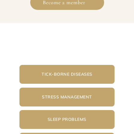
Become a member
TICK-BORNE DISEASES
STRESS MANAGEMENT
SLEEP PROBLEMS