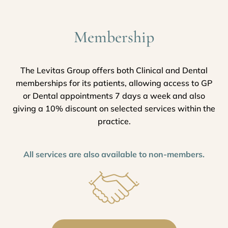
Membership
The Levitas Group offers both Clinical and Dental
memberships for its patients, allowing access to GP
or Dental appointments 7 days a week and also
giving a 10% discount on selected services within the
practice.
All services are also available to non-members.