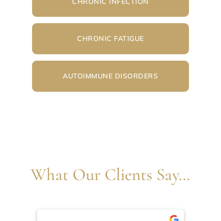
CHRONIC INFECTION
CHRONIC FATIGUE
AUTOIMMUNE DISORDERS
What Our Clients Say…