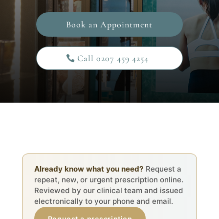
Book an Appointment
Call 0207 459 4254
Already know what you need?
Request a
repeat, new, or urgent prescription online.
Reviewed by our clinical team and issued
electronically to your phone and email.
Request a prescription