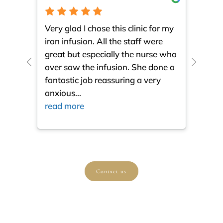
Very glad I chose this clinic for my
I am 
iron infusion. All the staff were
such
great but especially the nurse who
close
over saw the infusion. She done a
much
fantastic job reassuring a very
resul
anxious
...
ques
read more
read
Contact us