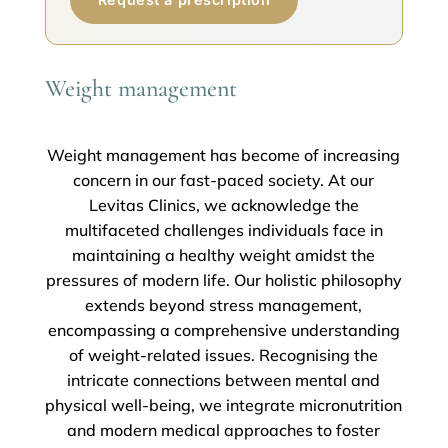
Weight management
Weight management has become of increasing
concern in our fast-paced society. At our
Levitas Clinics, we acknowledge the
multifaceted challenges individuals face in
maintaining a healthy weight amidst the
pressures of modern life. Our holistic philosophy
extends beyond stress management,
encompassing a comprehensive understanding
of weight-related issues. Recognising the
intricate connections between mental and
physical well-being, we integrate micronutrition
and modern medical approaches to foster