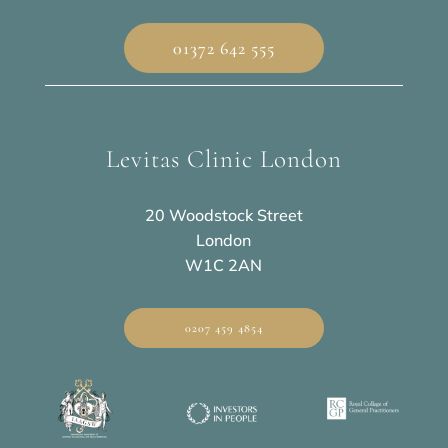
01372 642 555
Levitas Clinic London
20 Woodstock Street
London
W1C 2AN
0207 459 4854