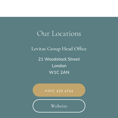
Our Locations
Levitas Group Head Office
21 Woodstock Street
London
W1C 2AN
0207 459 4254
Website