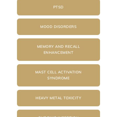
PTSD
MOOD DISORDERS
MEMORY AND RECALL
ENHANCEMENT
MAST CELL ACTIVATION
SYNDROME
HEAVY METAL TOXICITY