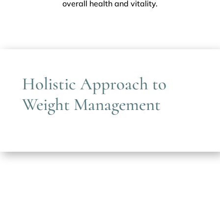
overall health and vitality.
Holistic Approach to
Weight Management