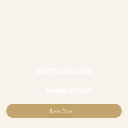

Call us on
0207 459 4254
to book an appointment
or
book online
Book Now