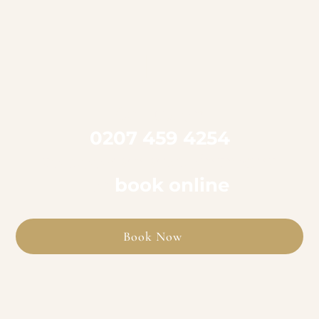

Call us on
0207 459 4254
to book an appointment
or
book online
Book Now