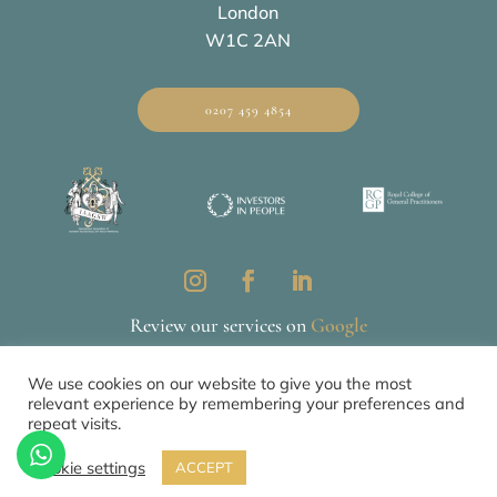
London
W1C 2AN
0207 459 4854
Review our services on
Google
We use cookies on our website to give you the most
relevant experience by remembering your preferences and
Privacy & Cookie Policy
CQC
repeat visits.
© 2026 All Rights Reserved by The Mews Practice Limited
Cookie settings
ACCEPT