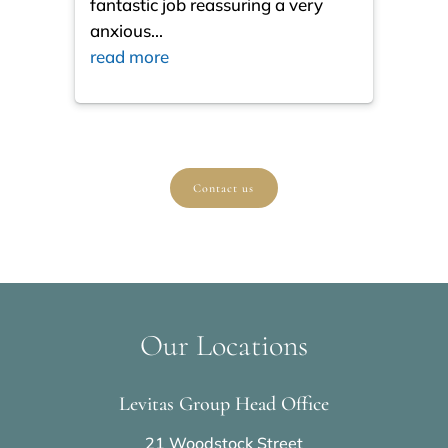
fantastic job reassuring a very
resul
anxious
...
ques
read more
read
Contact us
Our Locations
Levitas Group Head Office
21 Woodstock Street