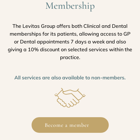
Membership
The Levitas Group offers both Clinical and Dental
memberships for its patients, allowing access to GP
or Dental appointments 7 days a week and also
giving a 10% discount on selected services within the
practice.
All services are also available to non-members.
Become a member