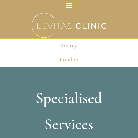
Surrey
Surrey
London
London
Specialised
Services