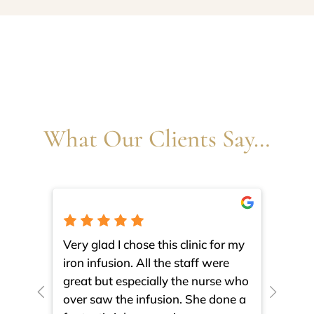
What Our Clients Say…
Very glad I chose this clinic for my
I am 
iron infusion. All the staff were
such
great but especially the nurse who
close
over saw the infusion. She done a
much