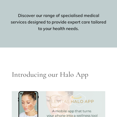
Discover our range of specialised medical
services designed to provide expert care tailored
to your health needs.
Introducing our Halo App