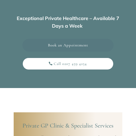
Exceptional Private Healthcare – Available 7
Days a Week
Book an Appointment
Call 0207 459 4254
Private GP Clinic & Specialist Services