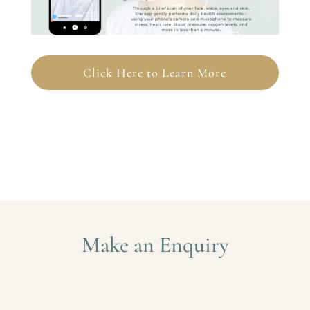
Click Here to Learn More
Make an Enquiry