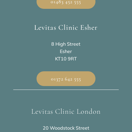
01483 452 555
Levitas Clinic Esher
8 High Street
Esher
KT10 9RT
01372 642 555
Levitas Clinic London
20 Woodstock Street