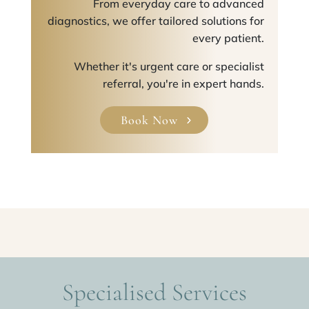
From everyday care to advanced
diagnostics, we offer tailored solutions for
every patient.
Whether it's urgent care or specialist
referral, you're in expert hands.
Book Now
Specialised Services