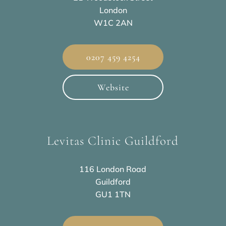
London
W1C 2AN
0207 459 4254
Website
Levitas Clinic Guildford
116 London Road
Guildford
GU1 1TN