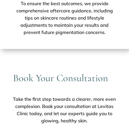
To ensure the best outcomes, we provide
comprehensive aftercare guidance, including
tips on skincare routines and lifestyle
adjustments to maintain your results and
prevent future pigmentation concerns.
Book Your Consultation
Take the first step towards a clearer, more even
complexion. Book your consultation at Levitas
Clinic today, and let our experts guide you to
glowing, healthy skin.