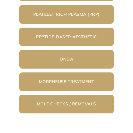
PLATELET RICH PLASMA (PRP)
PEPTIDE-BASED AESTHETIC
ONDA
MORPHEUS8 TREATMENT
MOLE CHECKS / REMOVALS