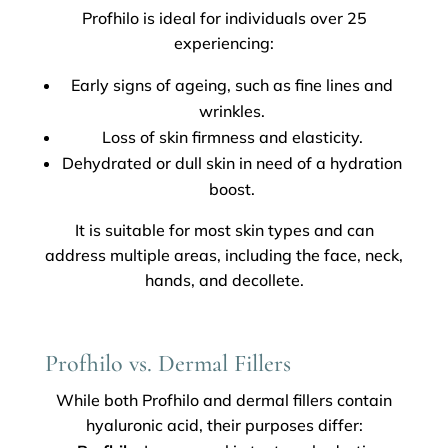
Profhilo is ideal for individuals over 25
experiencing:
Early signs of ageing, such as fine lines and
wrinkles.
Loss of skin firmness and elasticity.
Dehydrated or dull skin in need of a hydration
boost.
It is suitable for most skin types and can
address multiple areas, including the face, neck,
hands, and decollete.
Profhilo vs. Dermal Fillers
While both Profhilo and dermal fillers contain
hyaluronic acid, their purposes differ: