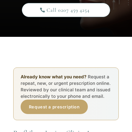
Call 0207 459 4254
Already know what you need?
Request a
repeat, new, or urgent prescription online.
Reviewed by our clinical team and issued
electronically to your phone and email.
Request a prescription