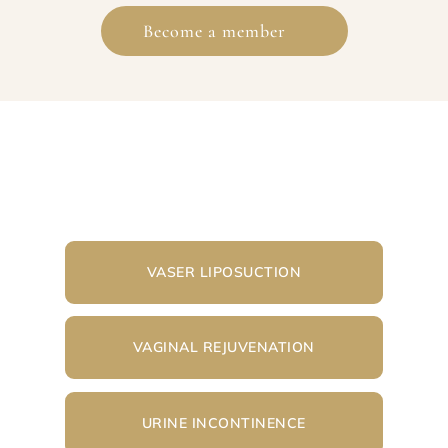
Become a member
VASER LIPOSUCTION
VAGINAL REJUVENATION
URINE INCONTINENCE