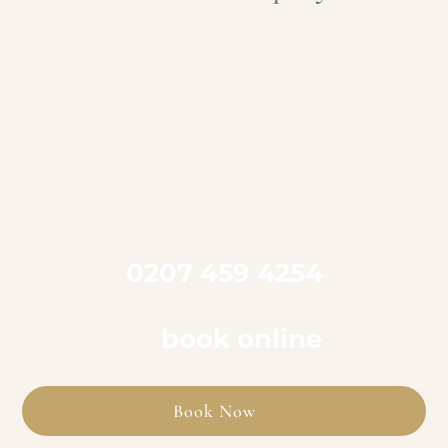

Call us on
0207 459 4254
to book an appointment
or
book online
Book Now