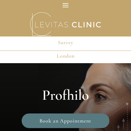
Surrey
Surrey
London
London
Profhilo
Book an Appointment