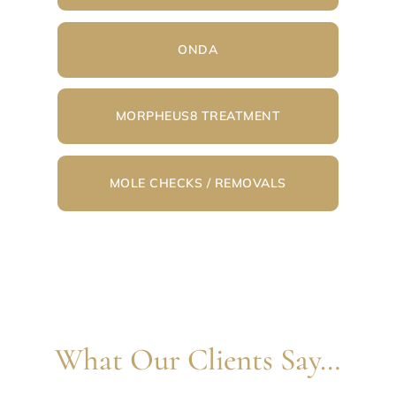
ONDA
MORPHEUS8 TREATMENT
MOLE CHECKS / REMOVALS
What Our Clients Say…