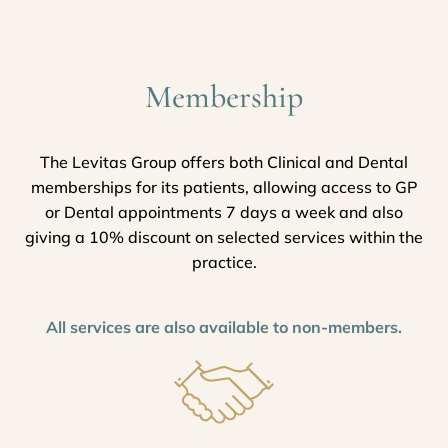
Membership
The Levitas Group offers both Clinical and Dental
memberships for its patients, allowing access to GP
or Dental appointments 7 days a week and also
giving a 10% discount on selected services within the
practice.
All services are also available to non-members.