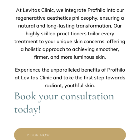
At Levitas Clinic, we integrate Profhilo into our
regenerative aesthetics philosophy, ensuring a
natural and long-lasting transformation. Our
highly skilled practitioners tailor every
treatment to your unique skin concerns, offering
a holistic approach to achieving smoother,
firmer, and more luminous skin.
Experience the unparalleled benefits of Profhilo
at Levitas Clinic and take the first step towards
radiant, youthful skin.
Book your consultation
today!
BOOK NOW