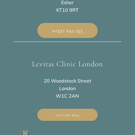
Esher
KT10 9RT
01372 642 555
Levitas Clinic London
20 Woodstock Street
London
W1C 2AN
0207 459 4854