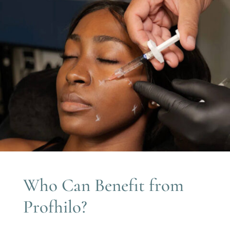
Who Can Benefit from
Profhilo?