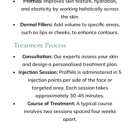
Profhilo:
Improves skin texture, hydration,
and elasticity by working holistically across
the skin.
Dermal Fillers:
Add volume to specific areas,
such as lips or cheeks, to enhance contours.
Treatment Process
Consultation:
Our experts assess your skin
and design a personalised treatment plan.
Injection Session:
Profhilo is administered in 5
injection points per side of the face or
targeted area. Each session takes
approximately 30-45 minutes.
Course of Treatment:
A typical course
involves two sessions spaced four weeks
apart.