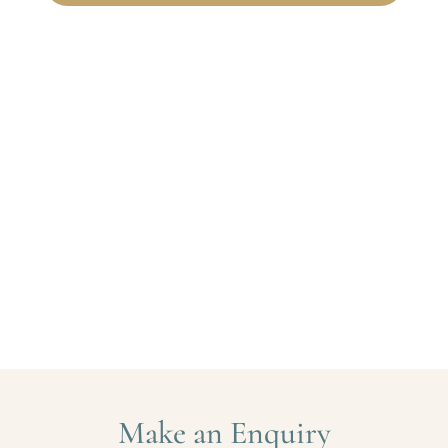
Make an Enquiry