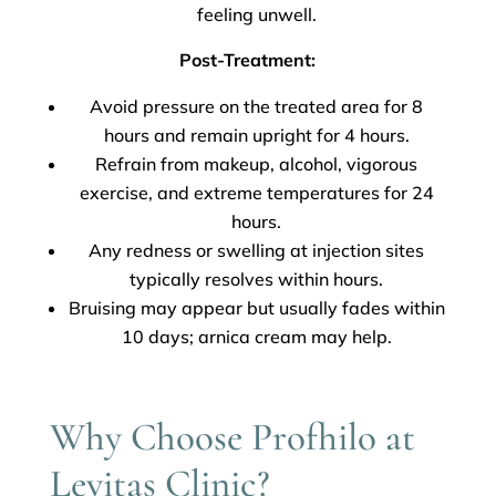
feeling unwell.
Post-Treatment:
Avoid pressure on the treated area for 8
hours and remain upright for 4 hours.
Refrain from makeup, alcohol, vigorous
exercise, and extreme temperatures for 24
hours.
Any redness or swelling at injection sites
typically resolves within hours.
Bruising may appear but usually fades within
10 days; arnica cream may help.
Why Choose Profhilo at
Levitas Clinic?