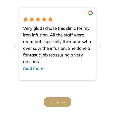
Very glad I chose this clinic for my
I am 
iron infusion. All the staff were
such
great but especially the nurse who
close
over saw the infusion. She done a
much
fantastic job reassuring a very
resul
anxious
...
ques
read more
read
Contact us