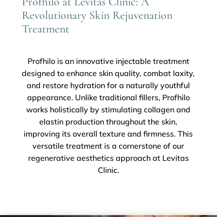
Profhilo at Levitas Clinic: A
Revolutionary Skin Rejuvenation
Treatment
Profhilo is an innovative injectable treatment
designed to enhance skin quality, combat laxity,
and restore hydration for a naturally youthful
appearance. Unlike traditional fillers, Profhilo
works holistically by stimulating collagen and
elastin production throughout the skin,
improving its overall texture and firmness. This
versatile treatment is a cornerstone of our
regenerative aesthetics approach at Levitas
Clinic.