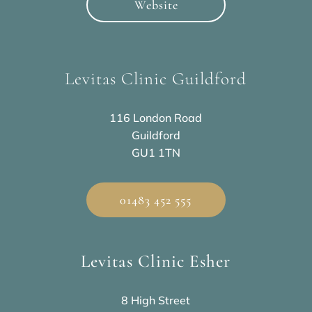
Website
Levitas Clinic Guildford
116 London Road
Guildford
GU1 1TN
01483 452 555
Levitas Clinic Esher
8 High Street