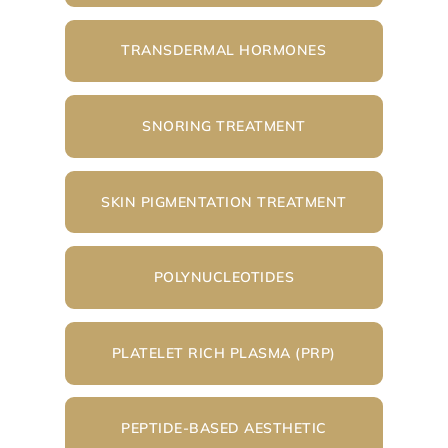
TRANSDERMAL HORMONES
SNORING TREATMENT
SKIN PIGMENTATION TREATMENT
POLYNUCLEOTIDES
PLATELET RICH PLASMA (PRP)
PEPTIDE-BASED AESTHETIC