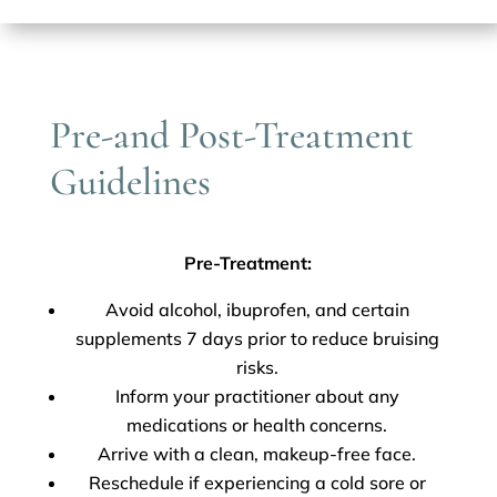
Pre-and Post-Treatment
Guidelines
Pre-Treatment:
Avoid alcohol, ibuprofen, and certain
supplements 7 days prior to reduce bruising
risks.
Inform your practitioner about any
medications or health concerns.
Arrive with a clean, makeup-free face.
Reschedule if experiencing a cold sore or