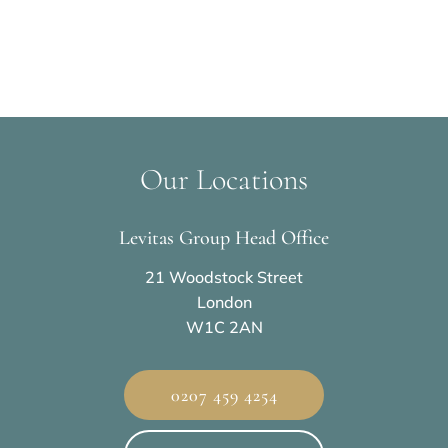
Our Locations
Levitas Group Head Office
21 Woodstock Street
London
W1C 2AN
0207 459 4254