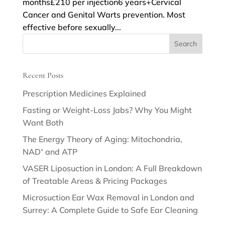
months£210 per injection6 years+Cervical
Cancer and Genital Warts prevention. Most
effective before sexually...
Recent Posts
Prescription Medicines Explained
Fasting or Weight-Loss Jabs? Why You Might
Want Both
The Energy Theory of Aging: Mitochondria,
NAD⁺ and ATP
VASER Liposuction in London: A Full Breakdown
of Treatable Areas & Pricing Packages
Microsuction Ear Wax Removal in London and
Surrey: A Complete Guide to Safe Ear Cleaning