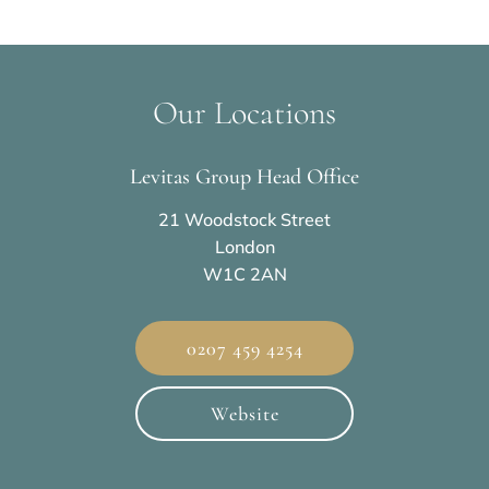
Our Locations
Levitas Group Head Office
21 Woodstock Street
London
W1C 2AN
0207 459 4254
Website