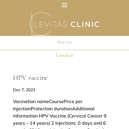
Surrey
Surrey
London
London
HPV vaccine
Dec 7, 2023
Vacination nameCoursePrice per
injectionProtection durationAdditional
information HPV Vaccine (Cervical Cancer 9
years – 14 years) 2 Injections: 0 days and 6