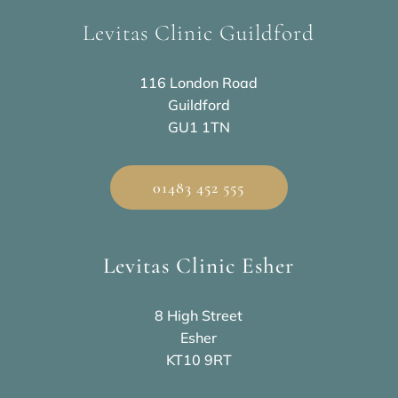
Levitas Clinic Guildford
116 London Road
Guildford
GU1 1TN
01483 452 555
Levitas Clinic Esher
8 High Street
Esher
KT10 9RT