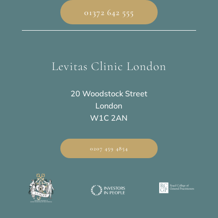
01372 642 555
Levitas Clinic London
20 Woodstock Street
London
W1C 2AN
0207 459 4854