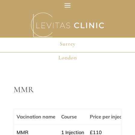
Surrey
Surrey
London
London
MMR
Vacination name
Course
Price per injection
MMR
1 Injection
£110