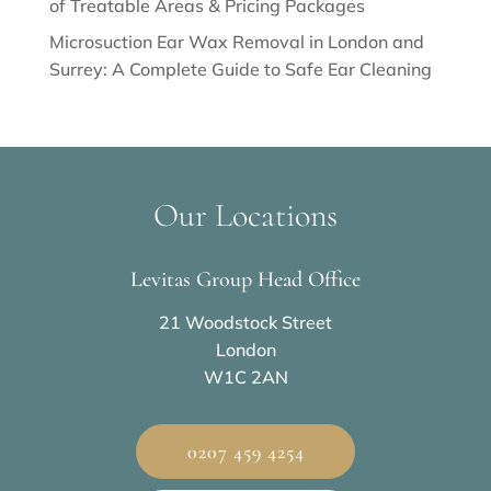
of Treatable Areas & Pricing Packages
Microsuction Ear Wax Removal in London and
Surrey: A Complete Guide to Safe Ear Cleaning
Our Locations
Levitas Group Head Office
21 Woodstock Street
London
W1C 2AN
0207 459 4254