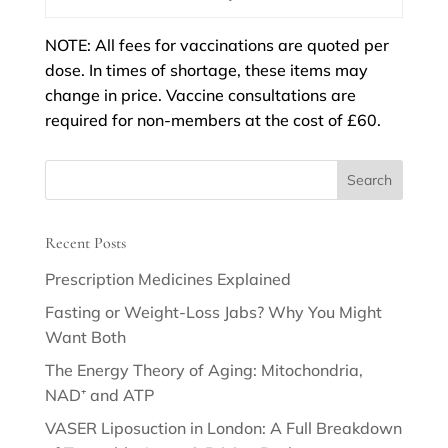
NOTE: All fees for vaccinations are quoted per
dose. In times of shortage, these items may
change in price. Vaccine consultations are
required for non-members at the cost of £60.
Recent Posts
Prescription Medicines Explained
Fasting or Weight-Loss Jabs? Why You Might
Want Both
The Energy Theory of Aging: Mitochondria,
NAD⁺ and ATP
VASER Liposuction in London: A Full Breakdown