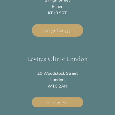
8 High Street
Esher
KT10 9RT
01372 642 555
Levitas Clinic London
20 Woodstock Street
London
W1C 2AN
0207 459 4854