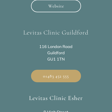
Website
Levitas Clinic Guildford
116 London Road
Guildford
GU1 1TN
01483 452 555
Levitas Clinic Esher