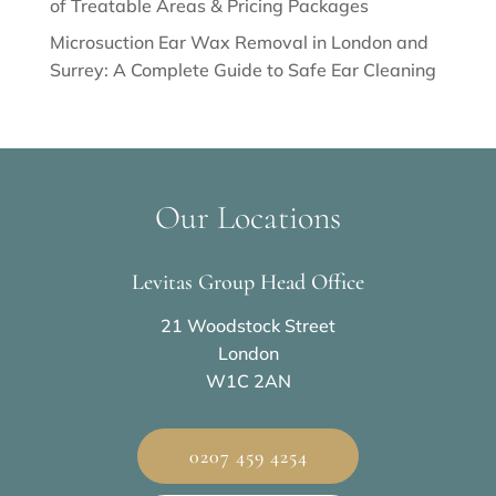
of Treatable Areas & Pricing Packages
Microsuction Ear Wax Removal in London and
Surrey: A Complete Guide to Safe Ear Cleaning
Our Locations
Levitas Group Head Office
21 Woodstock Street
London
W1C 2AN
0207 459 4254