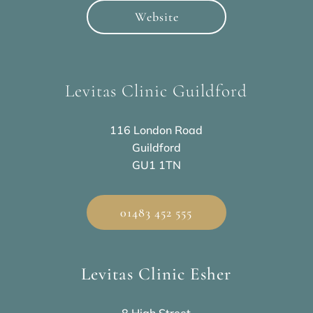
Website
Levitas Clinic Guildford
116 London Road
Guildford
GU1 1TN
01483 452 555
Levitas Clinic Esher