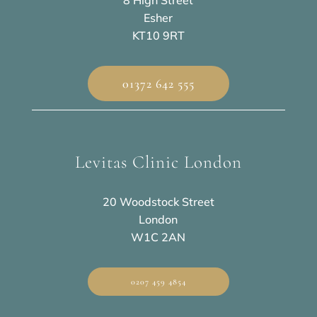
8 High Street
Esher
KT10 9RT
01372 642 555
Levitas Clinic London
20 Woodstock Street
London
W1C 2AN
0207 459 4854