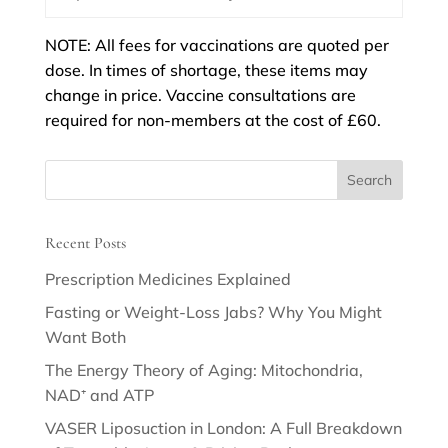
NOTE: All fees for vaccinations are quoted per
dose. In times of shortage, these items may
change in price. Vaccine consultations are
required for non-members at the cost of £60.
Recent Posts
Prescription Medicines Explained
Fasting or Weight-Loss Jabs? Why You Might
Want Both
The Energy Theory of Aging: Mitochondria,
NAD⁺ and ATP
VASER Liposuction in London: A Full Breakdown