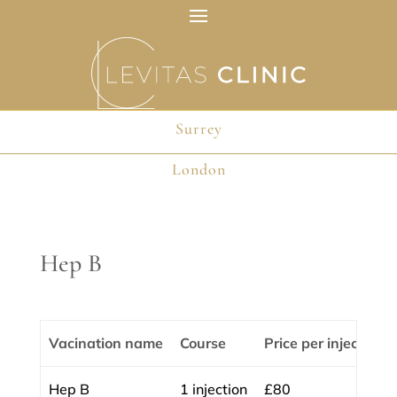
Surrey
Surrey
London
London
Hep B
Vacination name
Course
Price per injection
Hep B
1 injection
£80