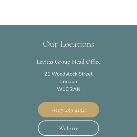
Our Locations
Levitas Group Head Office
21 Woodstock Street
London
W1C 2AN
0207 459 4254
Website