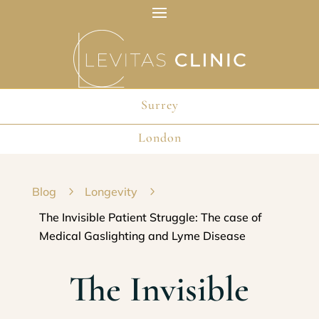
Surrey
London
Blog
5
Longevity
5
The Invisible Patient Struggle: The case of
Medical Gaslighting and Lyme Disease
The Invisible