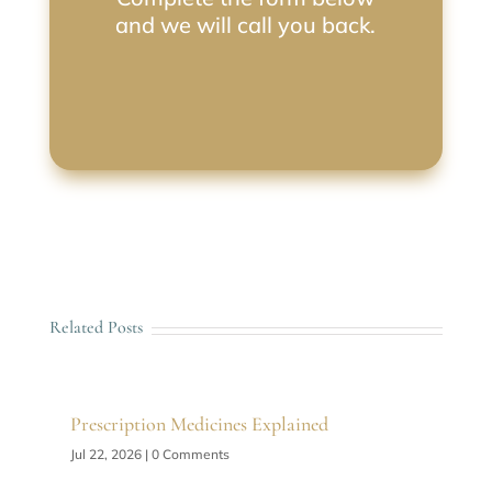
and we will call you back.
Related Posts
Prescription Medicines Explained
Jul 22, 2026
| 0 Comments