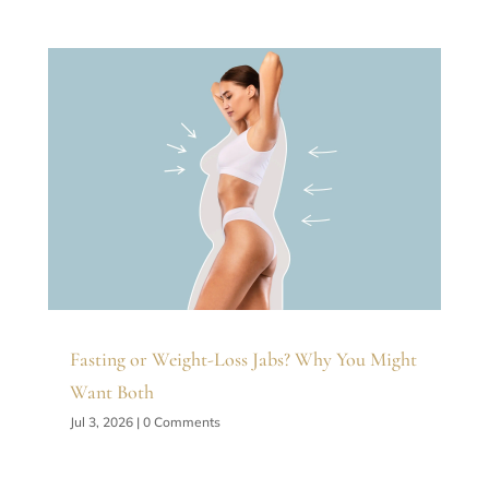
Fasting or Weight-Loss Jabs? Why You Might
Want Both
Jul 3, 2026
| 0 Comments