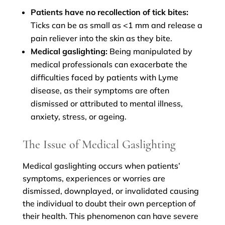
Patients have no recollection of tick bites:
Ticks can be as small as <1 mm and release a
pain reliever into the skin as they bite.
Medical gaslighting:
Being manipulated by
medical professionals can exacerbate the
difficulties faced by patients with Lyme
disease, as their symptoms are often
dismissed or attributed to mental illness,
anxiety, stress, or ageing.
The Issue of Medical Gaslighting
Medical gaslighting occurs when patients’
symptoms, experiences or worries are
dismissed, downplayed, or invalidated causing
the individual to doubt their own perception of
their health. This phenomenon can have severe