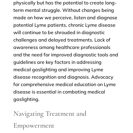
physically but has the potential to create long-
term mental struggle. Without changes being
made on how we perceive, listen and diagnose
potential Lyme patients, chronic Lyme disease
will continue to be shrouded in diagnostic
challenges and delayed treatments. Lack of
awareness among healthcare professionals
and the need for improved diagnostic tools and
guidelines are key factors in addressing
medical gaslighting and improving Lyme
disease recognition and diagnosis. Advocacy
for comprehensive medical education on Lyme
disease is essential in combating medical
gaslighting.
Navigating Treatment and
Empowerment