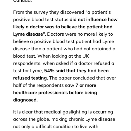
Canada.
From the survey they discovered “a patient’s
positive blood test status
did not influence how
likely a doctor was to believe the patient had
Lyme disease”.
Doctors were no more likely to
believe a positive blood test patient had Lyme
disease than a patient who had not obtained a
blood test. When looking at the UK
respondents, when asked if a doctor refused a
test for Lyme,
54% said that they had been
refused testing.
The paper concluded that over
half of the respondents saw
7 or more
healthcare professionals before being
diagnosed.
It is clear that medical gaslighting is occurring
across the globe, making chronic Lyme disease
not only a difficult condition to live with