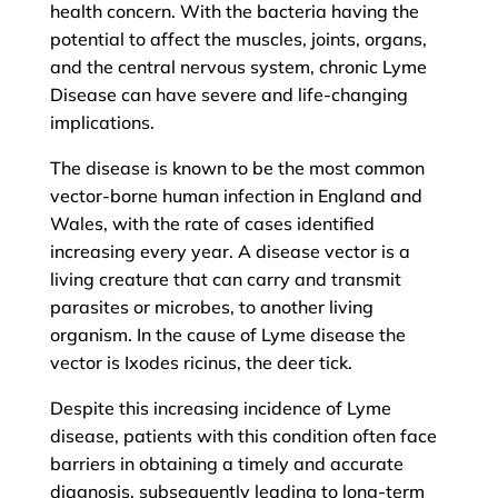
health concern. With the bacteria having the
potential to affect the muscles, joints, organs,
and the central nervous system, chronic Lyme
Disease can have severe and life-changing
implications.
The disease is known to be the most common
vector-borne human infection in England and
Wales, with the rate of cases identified
increasing every year. A disease vector is a
living creature that can carry and transmit
parasites or microbes, to another living
organism. In the cause of Lyme disease the
vector is Ixodes ricinus, the deer tick.
Despite this increasing incidence of Lyme
disease, patients with this condition often face
barriers in obtaining a timely and accurate
diagnosis, subsequently leading to long-term