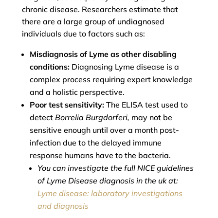
chronic disease. Researchers estimate that
there are a large group of undiagnosed
individuals due to factors such as:
Misdiagnosis of Lyme as other disabling
conditions:
Diagnosing Lyme disease is a
complex process requiring expert knowledge
and a holistic perspective.
Poor test sensitivity:
The ELISA test used to
detect
Borrelia Burgdorferi,
may not be
sensitive enough until over a month post-
infection due to the delayed immune
response humans have to the bacteria.
You can investigate the full NICE guidelines
of Lyme Disease diagnosis in the uk at:
Lyme disease: laboratory investigations
and diagnosis