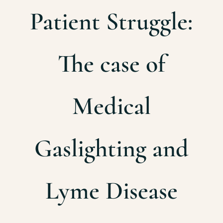
Patient Struggle:
The case of
Medical
Gaslighting and
Lyme Disease