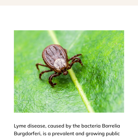
Lyme disease, caused by the bacteria Borrelia
Burgdorferi, is a prevalent and growing public