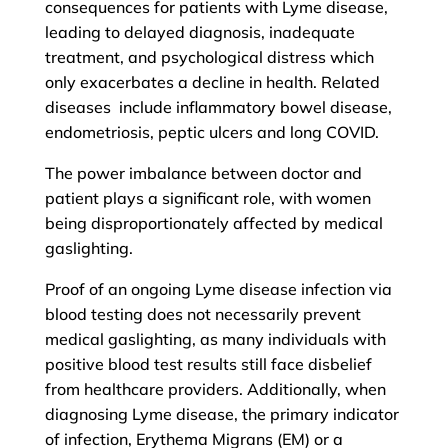
consequences for patients with Lyme disease,
leading to delayed diagnosis, inadequate
treatment, and psychological distress which
only exacerbates a decline in health. Related
diseases include inflammatory bowel disease,
endometriosis, peptic ulcers and long COVID.
The power imbalance between doctor and
patient plays a significant role, with women
being disproportionately affected by medical
gaslighting.
Proof of an ongoing Lyme disease infection via
blood testing does not necessarily prevent
medical gaslighting, as many individuals with
positive blood test results still face disbelief
from healthcare providers. Additionally, when
diagnosing Lyme disease, the primary indicator
of infection, Erythema Migrans (EM) or a