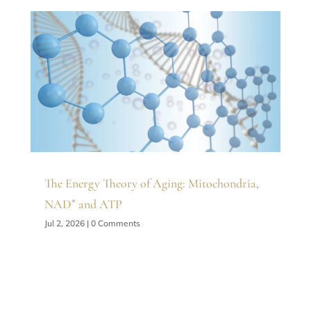
The Energy Theory of Aging: Mitochondria,
NAD⁺ and ATP
Jul 2, 2026
| 0 Comments