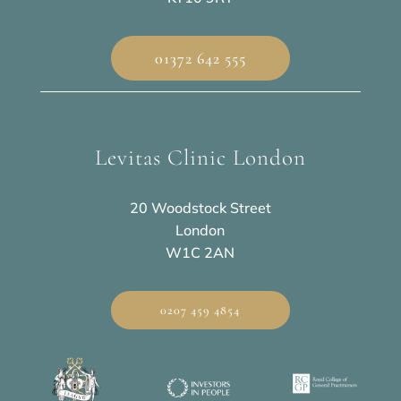
01372 642 555
Levitas Clinic London
20 Woodstock Street
London
W1C 2AN
0207 459 4854