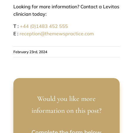
Looking for more information? Contact a Levitas
clinician today:
T :
+44 (0)1483 452 555
E :
reception@themewspractice.com
February 23rd, 2024
Would you like more
information on this post?
Complete the form below