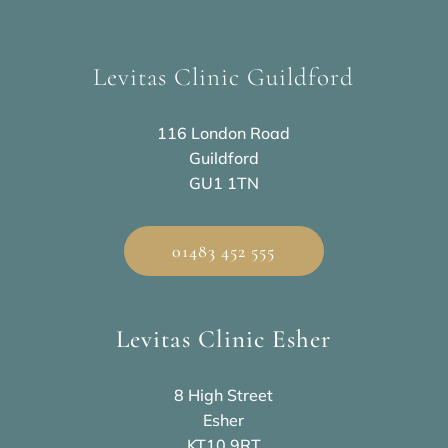
Levitas Clinic Guildford
116 London Road
Guildford
GU1 1TN
01483 452 555
Levitas Clinic Esher
8 High Street
Esher
KT10 9RT