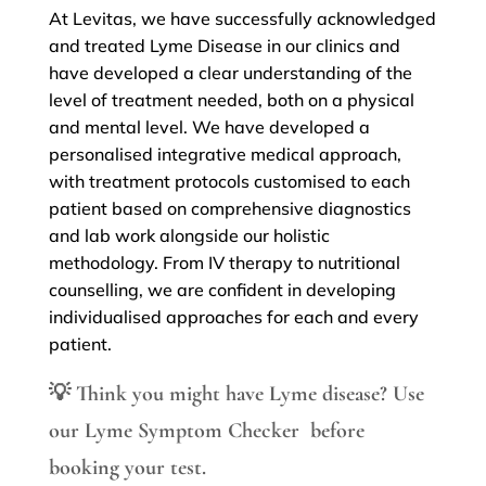
At Levitas, we have successfully acknowledged
and treated Lyme Disease in our clinics and
have developed a clear understanding of the
level of treatment needed, both on a physical
and mental level. We have developed a
personalised integrative medical approach,
with treatment protocols customised to each
patient based on comprehensive diagnostics
and lab work alongside our holistic
methodology. From IV therapy to nutritional
counselling, we are confident in developing
individualised approaches for each and every
patient.
💡
Think you might have Lyme disease?
Use
our
Lyme Symptom Checker
before
booking your test.