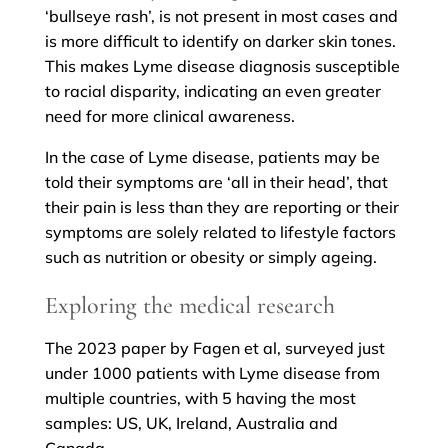
‘bullseye rash’, is not present in most cases and
is more difficult to identify on darker skin tones.
This makes Lyme disease diagnosis susceptible
to racial disparity, indicating an even greater
need for more clinical awareness.
In the case of Lyme disease, patients may be
told their symptoms are ‘all in their head’, that
their pain is less than they are reporting or their
symptoms are solely related to lifestyle factors
such as nutrition or obesity or simply ageing.
Exploring the medical research
The 2023 paper by Fagen et al, surveyed just
under 1000 patients with Lyme disease from
multiple countries, with 5 having the most
samples: US, UK, Ireland, Australia and