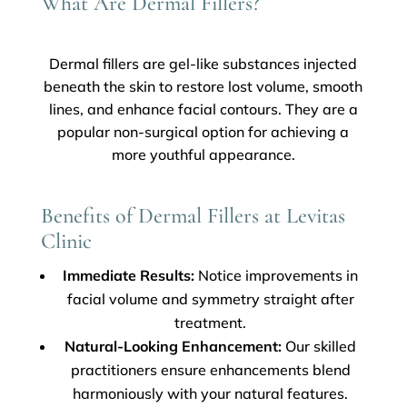
What Are Dermal Fillers?
Dermal fillers are gel-like substances injected
beneath the skin to restore lost volume, smooth
lines, and enhance facial contours. They are a
popular non-surgical option for achieving a
more youthful appearance.
Benefits of Dermal Fillers at Levitas
Clinic
Immediate Results:
Notice improvements in
facial volume and symmetry straight after
treatment.
Natural-Looking Enhancement:
Our skilled
practitioners ensure enhancements blend
harmoniously with your natural features.