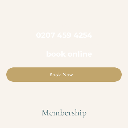

Call us on
0207 459 4254
to book an appointment
or
book online
Book Now
Membership