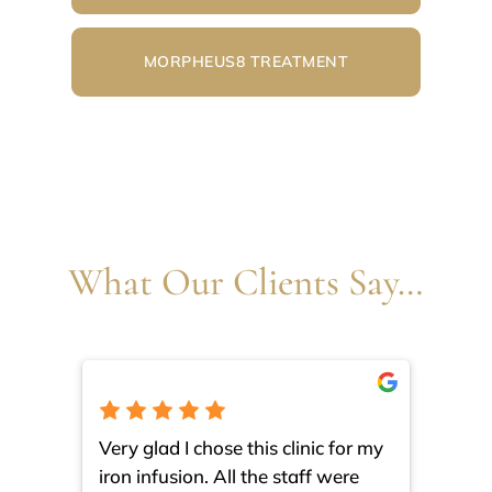
MORPHEUS8 TREATMENT
What Our Clients Say…
Very glad I chose this clinic for my
I am 
iron infusion. All the staff were
such