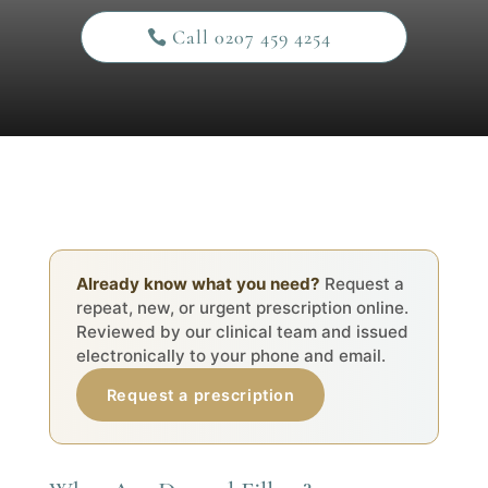
Call 0207 459 4254
Already know what you need?
Request a
repeat, new, or urgent prescription online.
Reviewed by our clinical team and issued
electronically to your phone and email.
Request a prescription