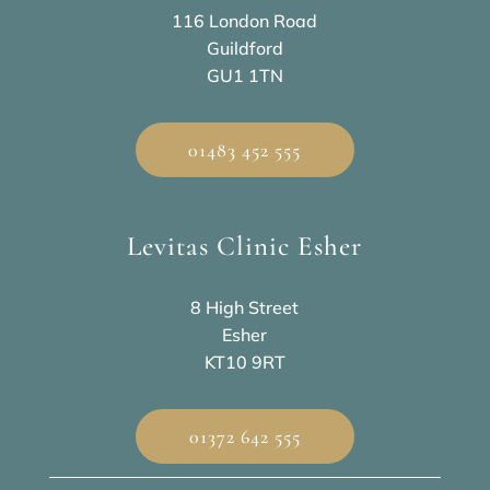
116 London Road
Guildford
GU1 1TN
01483 452 555
Levitas Clinic Esher
8 High Street
Esher
KT10 9RT
01372 642 555