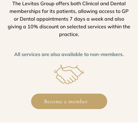
The Levitas Group offers both Clinical and Dental
memberships for its patients, allowing access to GP
or Dental appointments 7 days a week and also
giving a 10% discount on selected services within the
practice.
All services are also available to non-members.
Become a member