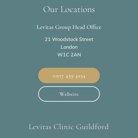
Our Locations
Levitas Group Head Office
21 Woodstock Street
London
W1C 2AN
0207 459 4254
Website
Levitas Clinic Guildford