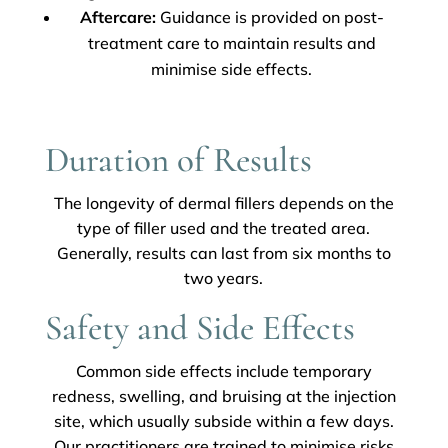
Aftercare:
Guidance is provided on post-
treatment care to maintain results and
minimise side effects.
Duration of Results
The longevity of dermal fillers depends on the
type of filler used and the treated area.
Generally, results can last from six months to
two years.
Safety and Side Effects
Common side effects include temporary
redness, swelling, and bruising at the injection
site, which usually subside within a few days.
Our practitioners are trained to minimise risks