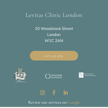
Levitas Clinic London
20 Woodstock Street
London
W1C 2AN
0207 459 4854
Review our services on
Google