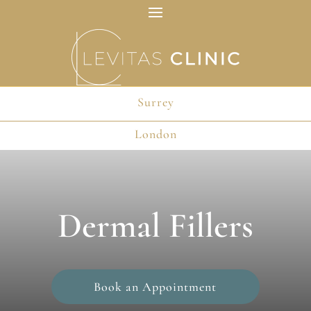
Surrey
London
Dermal Fillers
Book an Appointment