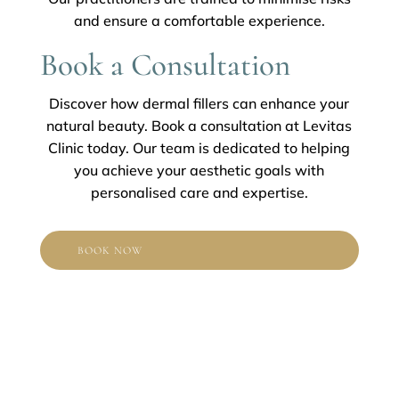
and ensure a comfortable experience.
Book a Consultation
Discover how dermal fillers can enhance your
natural beauty. Book a consultation at Levitas
Clinic today. Our team is dedicated to helping
you achieve your aesthetic goals with
personalised care and expertise.
BOOK NOW