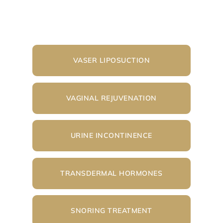
VASER LIPOSUCTION
VAGINAL REJUVENATION
URINE INCONTINENCE
TRANSDERMAL HORMONES
SNORING TREATMENT