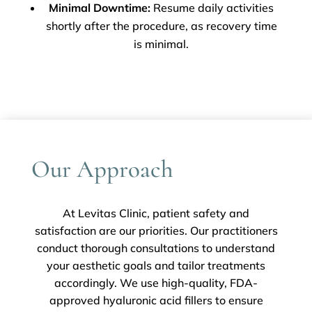
Minimal Downtime:
Resume daily activities
shortly after the procedure, as recovery time
is minimal.
Our Approach
At Levitas Clinic, patient safety and
satisfaction are our priorities. Our practitioners
conduct thorough consultations to understand
your aesthetic goals and tailor treatments
accordingly. We use high-quality, FDA-
approved hyaluronic acid fillers to ensure