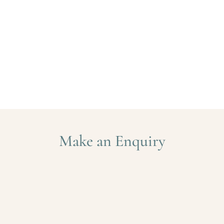
Make an Enquiry