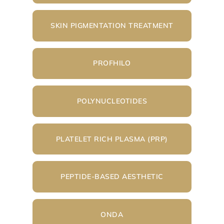
SKIN PIGMENTATION TREATMENT
PROFHILO
POLYNUCLEOTIDES
PLATELET RICH PLASMA (PRP)
PEPTIDE-BASED AESTHETIC
ONDA