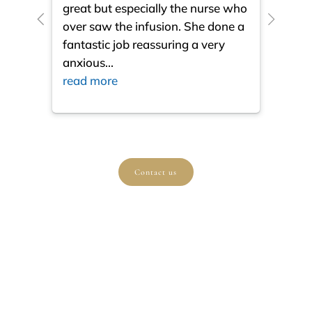
great but especially the nurse who
close
over saw the infusion. She done a
much
fantastic job reassuring a very
resul
anxious
...
ques
read more
read
Contact us