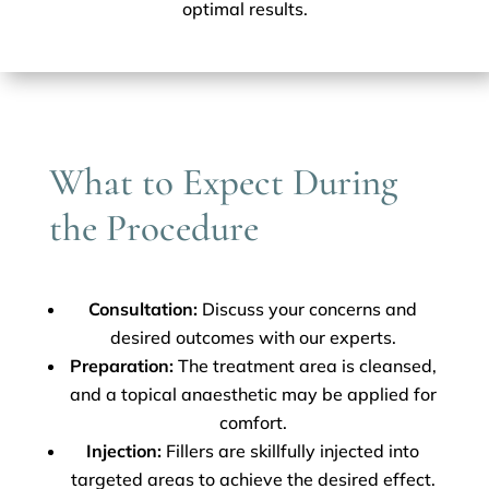
optimal results.
What to Expect During
the Procedure
Consultation:
Discuss your concerns and
desired outcomes with our experts.
Preparation:
The treatment area is cleansed,
and a topical anaesthetic may be applied for
comfort.
Injection:
Fillers are skillfully injected into
targeted areas to achieve the desired effect.