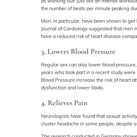
as working out! Just like an intense workou
the number of beats per minute peaking du
Men, in particular, have been shown to get
Journal of Cardiology suggested that men i
have a reduced risk of heart disease compa
3. Lowers Blood Pressure
Regular sex can also lower blood pressur
years who took part in a recent study were 
Blood Pressure increase the risk of heart att
dysfunction and lower libido.
4. Relieves Pain
Neurologists have found that sexual activit
cluster headache in some people, despite a
The research conducted in Germany showed 