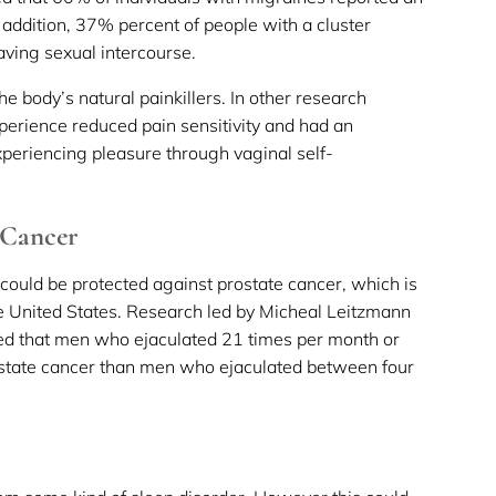
n addition, 37% percent of people with a cluster
ving sexual intercourse.
he body’s natural painkillers. In other research
erience reduced pain sensitivity and had an
periencing pleasure through vaginal self-
 Cancer
 could be protected against prostate cancer, which is
United States. Research led by Micheal Leitzmann
red that men who ejaculated 21 times per month or
rostate cancer than men who ejaculated between four