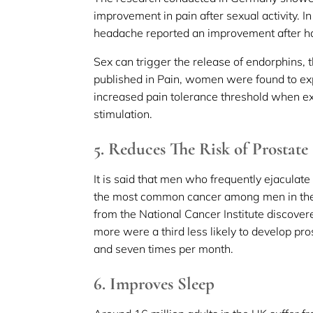
improvement in pain after sexual activity. I
headache reported an improvement after ha
Sex can trigger the release of endorphins, t
published in Pain, women were found to exp
increased pain tolerance threshold when ex
stimulation.
5. Reduces The Risk of Prostate
It is said that men who frequently ejaculate
the most common cancer among men in the 
from the National Cancer Institute discove
more were a third less likely to develop p
and seven times per month.
6. Improves Sleep