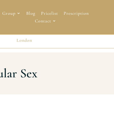
Group
Blog
Pricelist
Prescription
Contact
London
London
ular Sex