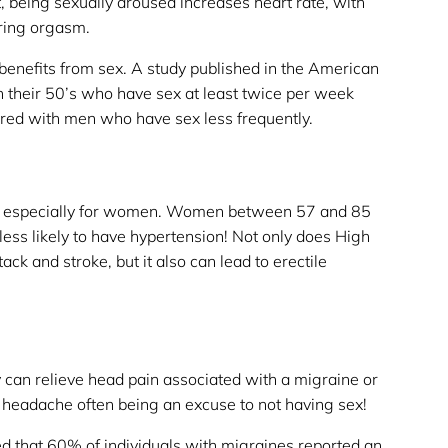
t, being sexually aroused increases heart rate, with
ring orgasm.
 benefits from sex. A study published in the American
n their 50’s who have sex at least twice per week
red with men who have sex less frequently.
e, especially for women. Women between 57 and 85
less likely to have hypertension! Not only does High
ack and stroke, but it also can lead to erectile
y can relieve head pain associated with a migraine or
 headache often being an excuse to not having sex!
that 60% of individuals with migraines reported an