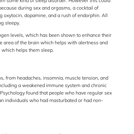
rom some kind of sleep disorder. However this could
 because during sex and orgasms, a cocktail of
ng oxytocin, dopamine, and a rush of endorphin. All
g sleepy.
rogen levels, which has been shown to enhance their
he area of the brain which helps with alertness and
m which helps them sleep.
ems, from headaches, insomnia, muscle tension, and
 including a weakened immune system and chronic
l Psychology found that people who have regular sex
han individuals who had masturbated or had non-