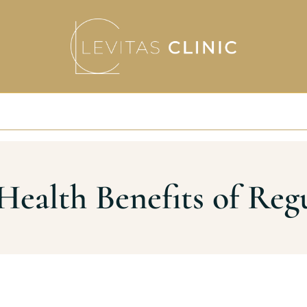
Health Benefits of Reg