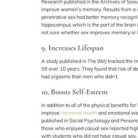
Research published in the Archives of Sex
improve women’s memory. Results from a
penetrative sex had better memory recognit
hippocampus which is the part of the brain
not sure whether sex improves memory or i
9. Increases Lifespan
A study published in The BMJ tracked the 
59 over 10 years. They found that risk of 
had orgasms than men who didn’t.
10. Boosts Self-Esteem
In addition to all of the physical benefits f
improve
hormonal health
and emotional we
published in Social Psychology and Persona
those who enjoyed casual sex reported hig
with students who did not have casual sex.