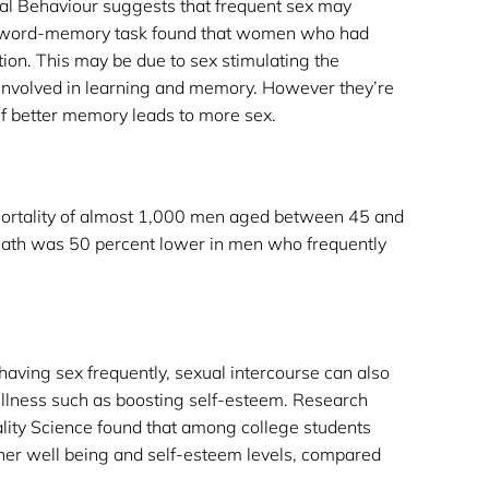
ual Behaviour suggests that frequent sex may
 word-memory task found that women who had
ion. This may be due to sex stimulating the
 involved in learning and memory. However they’re
f better memory leads to more sex.
mortality of almost 1,000 men aged between 45 and
death was 50 percent lower in men who frequently
or having sex frequently, sexual intercourse can also
llness
such as boosting self-esteem. Research
lity Science found that among college students
her well being and self-esteem levels, compared