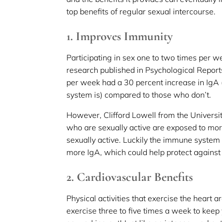
top benefits of regular sexual intercourse.
1. Improves Immunity
Participating in sex one to two times per 
research published in Psychological Report
per week had a 30 percent increase in Ig
system is) compared to those who don’t.
However, Clifford Lowell from the Universit
who are sexually active are exposed to mor
sexually active. Luckily the immune system
more IgA, which could help protect against 
2. Cardiovascular Benefits
Physical activities that exercise the heart 
exercise three to five times a week to keep 