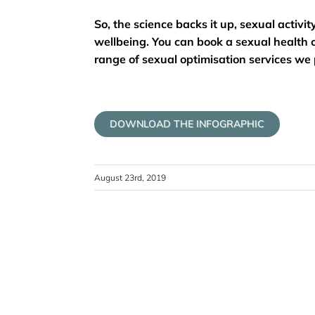
So, the science backs it up, sexual activi
wellbeing. You can book a sexual health c
range of sexual optimisation services we p
DOWNLOAD THE INFOGRAPHIC
August 23rd, 2019