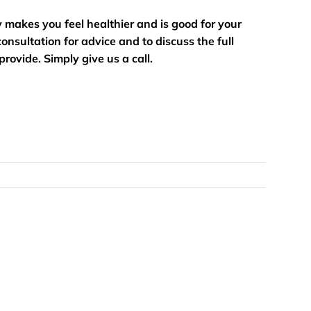
ty makes you feel healthier and is good for your
onsultation for advice and to discuss the full
rovide. Simply give us a call.