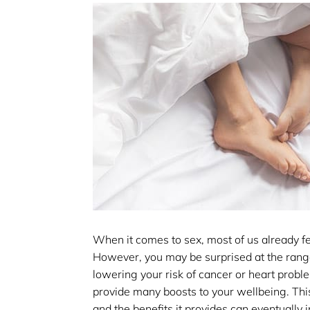
When it comes to sex, most of us already fee
However, you may be surprised at the range 
lowering your risk of cancer or heart probl
provide many boosts to your wellbeing. This 
and the benefits it provides can eventually 