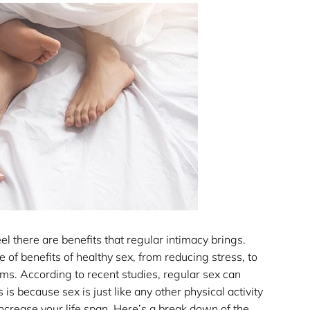
l there are benefits that regular intimacy brings.
of benefits of healthy sex, from reducing stress, to
ems. According to recent studies, regular sex can
is because sex is just like any other physical activity
increase your life span. Here’s a break down of the