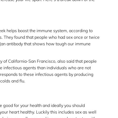
week helps boost the immune system, according to
s. They found that people who had sex once or twice
A (an antibody that shows how tough our immune
y of California-San Francisco, also said that people
e infectious agents than individuals who are not
 responds to these infectious agents by producing
colds and flu.
are good for your health and ideally you should
your heart healthy. Luckily this includes sex as well