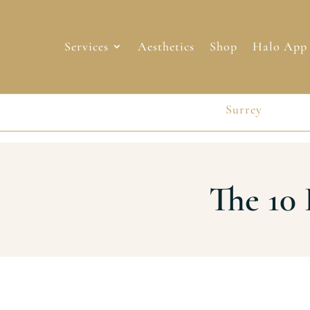
Services
Aesthetics
Shop
Halo App
Surrey
Surrey
The 10 