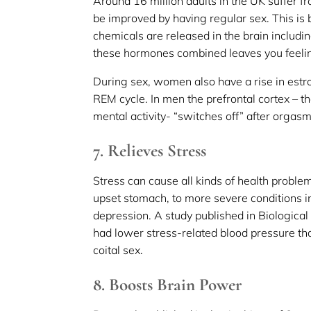
Around 16 million adults in the UK suffer f
be improved by having regular sex. This is
chemicals are released in the brain includi
these hormones combined leaves you feelin
During sex, women also have a rise in est
REM cycle. In men the prefrontal cortex – t
mental activity- “switches off” after orgas
7. Relieves Stress
Stress can cause all kinds of health probl
upset stomach, to more severe conditions
depression. A study published in Biologica
had lower stress-related blood pressure t
coital sex.
8. Boosts Brain Power