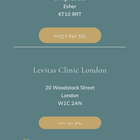
Esher
KT10 9RT
01372 642 555
Levitas Clinic London
20 Woodstock Street
London
W1C 2AN
0207 459 4854