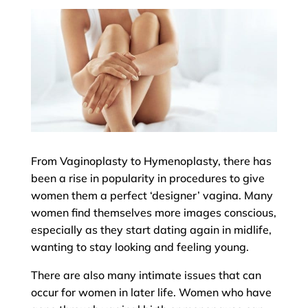
From Vaginoplasty to Hymenoplasty, there has
been a rise in popularity in procedures to give
women them a perfect ‘designer’ vagina. Many
women find themselves more images conscious,
especially as they start dating again in midlife,
wanting to stay looking and feeling young.
There are also many intimate issues that can
occur for women in later life. Women who have