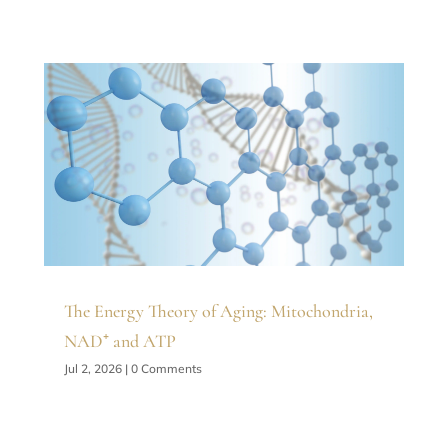
The Energy Theory of Aging: Mitochondria,
NAD⁺ and ATP
Jul 2, 2026
| 0 Comments