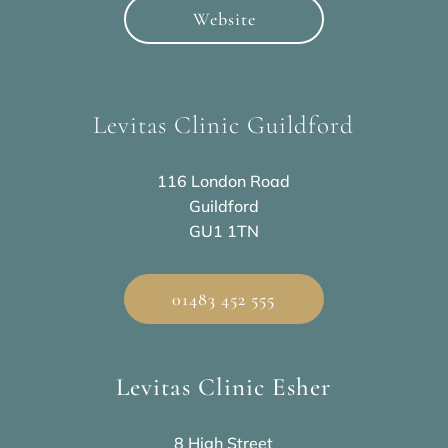
Website
Levitas Clinic Guildford
116 London Road
Guildford
GU1 1TN
01483 452 555
Levitas Clinic Esher
8 High Street