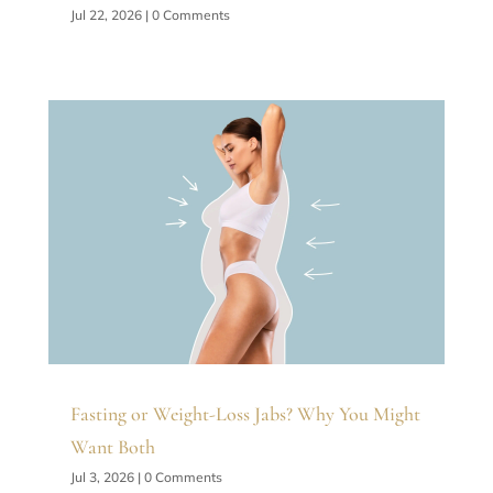
Jul 22, 2026
| 0 Comments
Fasting or Weight-Loss Jabs? Why You Might
Want Both
Jul 3, 2026
| 0 Comments