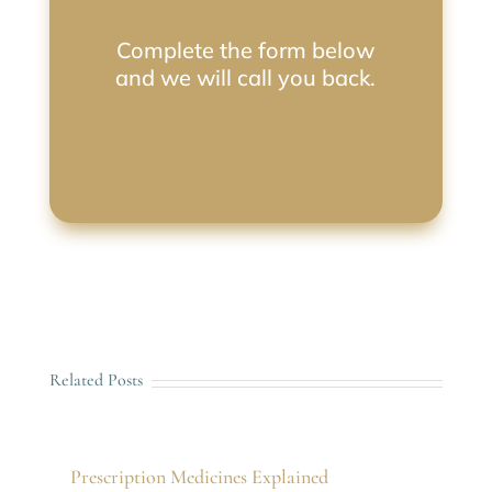
Complete the form below
and we will call you back.
Related Posts
Prescription Medicines Explained