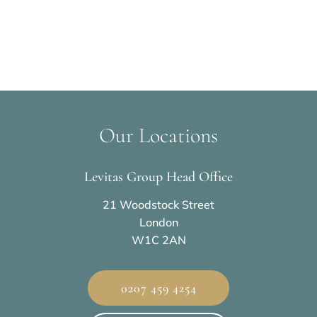
Our Locations
Levitas Group Head Office
21 Woodstock Street
London
W1C 2AN
0207 459 4254