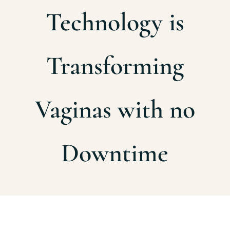
Technology is
Transforming
Vaginas with no
Downtime