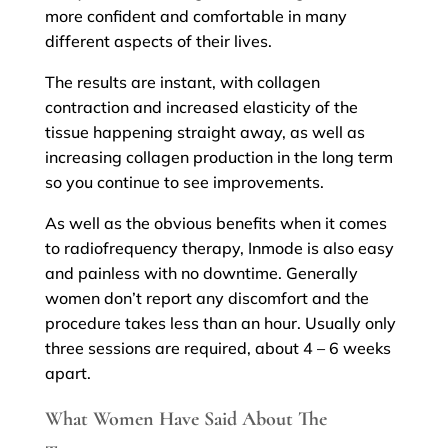
more confident and comfortable in many
different aspects of their lives.
The results are instant, with collagen
contraction and increased elasticity of the
tissue happening straight away, as well as
increasing collagen production in the long term
so you continue to see improvements.
As well as the obvious benefits when it comes
to radiofrequency therapy, Inmode is also easy
and painless with no downtime. Generally
women don’t report any discomfort and the
procedure takes less than an hour. Usually only
three sessions are required, about 4 – 6 weeks
apart.
What Women Have Said About The