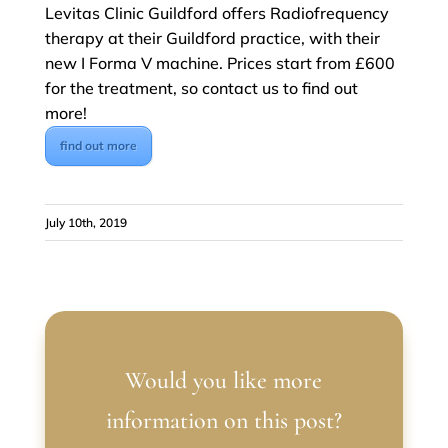
Levitas Clinic Guildford offers Radiofrequency
therapy at their Guildford practice, with their
new I Forma V machine. Prices start from £600
for the treatment, so contact us to find out
more!
find out more
July 10th, 2019
Would you like more
information on this post?