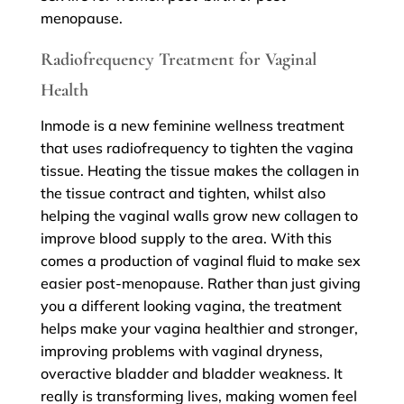
menopause.
Radiofrequency Treatment for Vaginal
Health
Inmode is a new feminine wellness treatment
that uses radiofrequency to tighten the vagina
tissue. Heating the tissue makes the collagen in
the tissue contract and tighten, whilst also
helping the vaginal walls grow new collagen to
improve blood supply to the area. With this
comes a production of vaginal fluid to make sex
easier post-menopause. Rather than just giving
you a different looking vagina, the treatment
helps make your vagina healthier and stronger,
improving problems with vaginal dryness,
overactive bladder and bladder weakness. It
really is transforming lives, making women feel