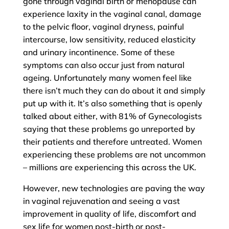
gone through vaginal birth or menopause can
experience laxity in the vaginal canal, damage
to the pelvic floor, vaginal dryness, painful
intercourse, low sensitivity, reduced elasticity
and urinary incontinence. Some of these
symptoms can also occur just from natural
ageing. Unfortunately many women feel like
there isn’t much they can do about it and simply
put up with it. It’s also something that is openly
talked about either, with 81% of Gynecologists
saying that these problems go unreported by
their patients and therefore untreated. Women
experiencing these problems are not uncommon
– millions are experiencing this across the UK.
However, new technologies are paving the way
in vaginal rejuvenation and seeing a vast
improvement in quality of life, discomfort and
sex life for women post-birth or post-