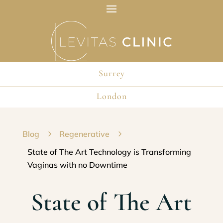
Surrey
London
Blog
5
Regenerative
5
State of The Art Technology is Transforming
Vaginas with no Downtime
State of The Art