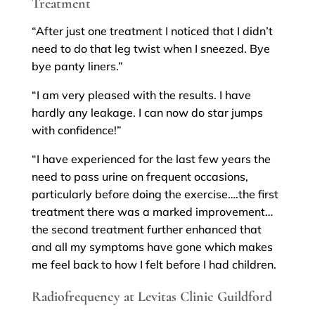
Treatment
“After just one treatment I noticed that I didn’t
need to do that leg twist when I sneezed. Bye
bye panty liners.”
“I am very pleased with the results. I have
hardly any leakage. I can now do star jumps
with confidence!”
“I have experienced for the last few years the
need to pass urine on frequent occasions,
particularly before doing the exercise….the first
treatment there was a marked improvement…
the second treatment further enhanced that
and all my symptoms have gone which makes
me feel back to how I felt before I had children.
Radiofrequency at Levitas Clinic Guildford