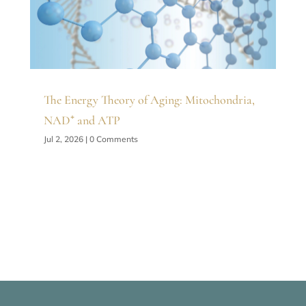
The Energy Theory of Aging: Mitochondria,
NAD⁺ and ATP
Jul 2, 2026
| 0 Comments