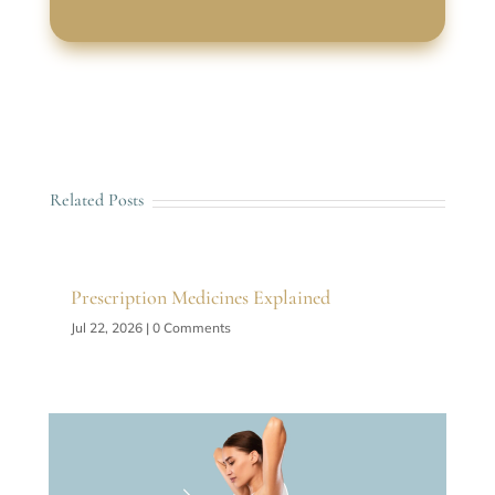
Related Posts
Prescription Medicines Explained
Jul 22, 2026
| 0 Comments