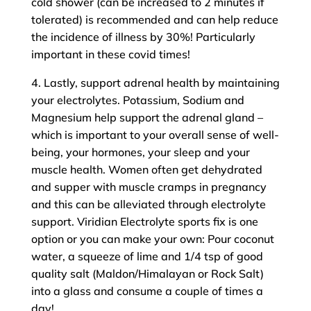
cold shower (can be increased to 2 minutes if
tolerated) is recommended and can help reduce
the incidence of illness by 30%! Particularly
important in these covid times!
4. Lastly, support adrenal health by maintaining
your electrolytes. Potassium, Sodium and
Magnesium help support the adrenal gland –
which is important to your overall sense of well-
being, your hormones, your sleep and your
muscle health. Women often get dehydrated
and supper with muscle cramps in pregnancy
and this can be alleviated through electrolyte
support. Viridian Electrolyte sports fix is one
option or you can make your own: Pour coconut
water, a squeeze of lime and 1/4 tsp of good
quality salt (Maldon/Himalayan or Rock Salt)
into a glass and consume a couple of times a
day!