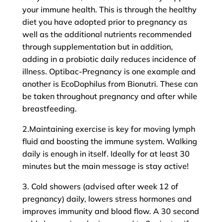
your immune health. This is through the healthy
diet you have adopted prior to pregnancy as
well as the additional nutrients recommended
through supplementation but in addition,
adding in a probiotic daily reduces incidence of
illness. Optibac-Pregnancy is one example and
another is EcoDophilus from Bionutri. These can
be taken throughout pregnancy and after while
breastfeeding.
2.Maintaining exercise is key for moving lymph
fluid and boosting the immune system. Walking
daily is enough in itself. Ideally for at least 30
minutes but the main message is stay active!
3. Cold showers (advised after week 12 of
pregnancy) daily, lowers stress hormones and
improves immunity and blood flow. A 30 second