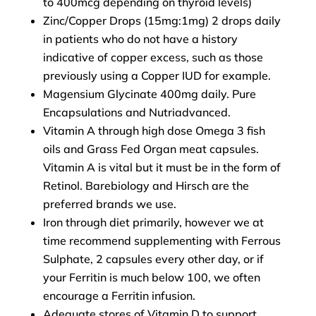
to 400mcg depending on thyroid levels)
Zinc/Copper Drops (15mg:1mg) 2 drops daily
in patients who do not have a history
indicative of copper excess, such as those
previously using a Copper IUD for example.
Magensium Glycinate 400mg daily. Pure
Encapsulations and Nutriadvanced.
Vitamin A through high dose Omega 3 fish
oils and Grass Fed Organ meat capsules.
Vitamin A is vital but it must be in the form of
Retinol. Barebiology and Hirsch are the
preferred brands we use.
Iron through diet primarily, however we at
time recommend supplementing with Ferrous
Sulphate, 2 capsules every other day, or if
your Ferritin is much below 100, we often
encourage a Ferritin infusion.
Adequate stores of Vitamin D to support