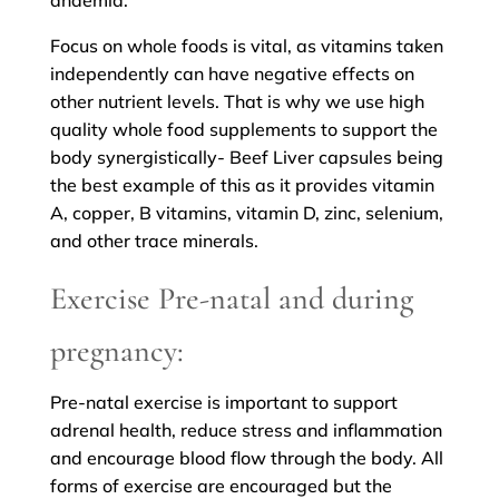
anaemia.
Focus on whole foods is vital, as vitamins taken
independently can have negative effects on
other nutrient levels. That is why we use high
quality whole food supplements to support the
body synergistically- Beef Liver capsules being
the best example of this as it provides vitamin
A, copper, B vitamins, vitamin D, zinc, selenium,
and other trace minerals.
Exercise Pre-natal and during
pregnancy:
Pre-natal exercise is important to support
adrenal health, reduce stress and inflammation
and encourage blood flow through the body. All
forms of exercise are encouraged but the