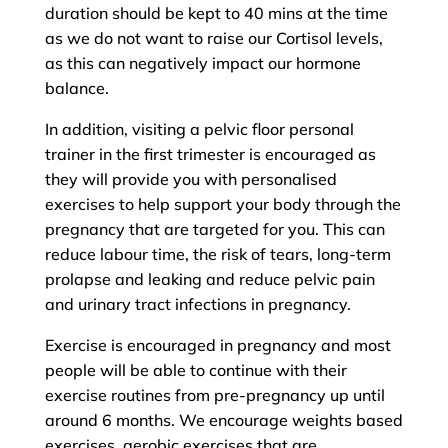
duration should be kept to 40 mins at the time
as we do not want to raise our Cortisol levels,
as this can negatively impact our hormone
balance.
In addition, visiting a pelvic floor personal
trainer in the first trimester is encouraged as
they will provide you with personalised
exercises to help support your body through the
pregnancy that are targeted for you. This can
reduce labour time, the risk of tears, long-term
prolapse and leaking and reduce pelvic pain
and urinary tract infections in pregnancy.
Exercise is encouraged in pregnancy and most
people will be able to continue with their
exercise routines from pre-pregnancy up until
around 6 months. We encourage weights based
exercises, aerobic exercises that are