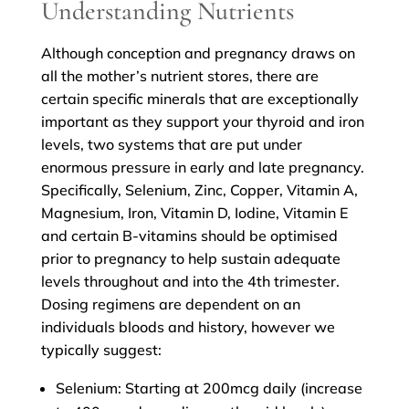
Understanding Nutrients
Although conception and pregnancy draws on
all the mother’s nutrient stores, there are
certain specific minerals that are exceptionally
important as they support your thyroid and iron
levels, two systems that are put under
enormous pressure in early and late pregnancy.
Specifically, Selenium, Zinc, Copper, Vitamin A,
Magnesium, Iron, Vitamin D, Iodine, Vitamin E
and certain B-vitamins should be optimised
prior to pregnancy to help sustain adequate
levels throughout and into the 4th trimester.
Dosing regimens are dependent on an
individuals bloods and history, however we
typically suggest:
Selenium: Starting at 200mcg daily (increase