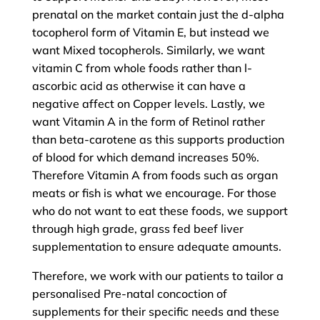
prenatal on the market contain just the d-alpha
tocopherol form of Vitamin E, but instead we
want Mixed tocopherols. Similarly, we want
vitamin C from whole foods rather than l-
ascorbic acid as otherwise it can have a
negative affect on Copper levels. Lastly, we
want Vitamin A in the form of Retinol rather
than beta-carotene as this supports production
of blood for which demand increases 50%.
Therefore Vitamin A from foods such as organ
meats or fish is what we encourage. For those
who do not want to eat these foods, we support
through high grade, grass fed beef liver
supplementation to ensure adequate amounts.
Therefore, we work with our patients to tailor a
personalised Pre-natal concoction of
supplements for their specific needs and these