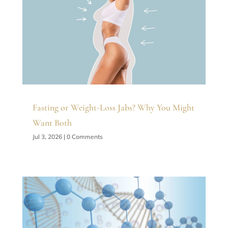
Fasting or Weight-Loss Jabs? Why You Might
Want Both
Jul 3, 2026
| 0 Comments