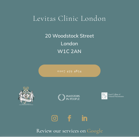
Levitas Clinic London
20 Woodstock Street
London
W1C 2AN
0207 459 4854
Review our services on
Google