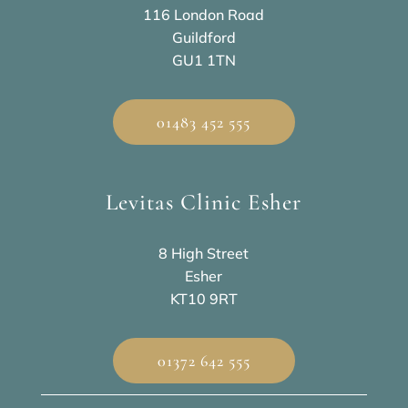
116 London Road
Guildford
GU1 1TN
01483 452 555
Levitas Clinic Esher
8 High Street
Esher
KT10 9RT
01372 642 555