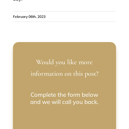
February 06th, 2023
Would you like more
information on this post?
Complete the form below
and we will call you back.