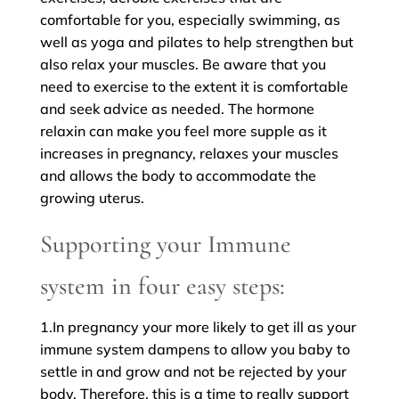
comfortable for you, especially swimming, as
well as yoga and pilates to help strengthen but
also relax your muscles. Be aware that you
need to exercise to the extent it is comfortable
and seek advice as needed. The hormone
relaxin can make you feel more supple as it
increases in pregnancy, relaxes your muscles
and allows the body to accommodate the
growing uterus.
Supporting your Immune
system in four easy steps:
1.In pregnancy your more likely to get ill as your
immune system dampens to allow you baby to
settle in and grow and not be rejected by your
body. Therefore, this is a time to really support