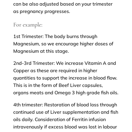
can be also adjusted based on your trimester
as pregnancy progresses.
For example:
1st Trimester: The body burns through
Magnesium, so we encourage higher doses of
Magnesium at this stage.
2nd-3rd Trimester: We increase Vitamin A and
Copper as these are required in higher
quantities to support the increase in blood flow.
This is in the form of Beef Liver capsules,
organs meats and Omega 3 high grade fish oils.
4th trimester: Restoration of blood loss through
continued use of Liver supplementation and fish
oils daily. Consideration of Ferritin infusion
intravenously if excess blood was lost in labour