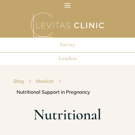
Surrey
London
Blog
5
Medical
5
Nutritional Support in Pregnancy
Nutritional