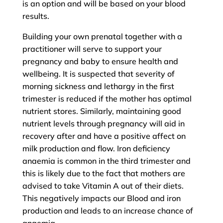
is an option and will be based on your blood
results.
Building your own prenatal together with a
practitioner will serve to support your
pregnancy and baby to ensure health and
wellbeing. It is suspected that severity of
morning sickness and lethargy in the first
trimester is reduced if the mother has optimal
nutrient stores. Similarly, maintaining good
nutrient levels through pregnancy will aid in
recovery after and have a positive affect on
milk production and flow. Iron deficiency
anaemia is common in the third trimester and
this is likely due to the fact that mothers are
advised to take Vitamin A out of their diets.
This negatively impacts our Blood and iron
production and leads to an increase chance of