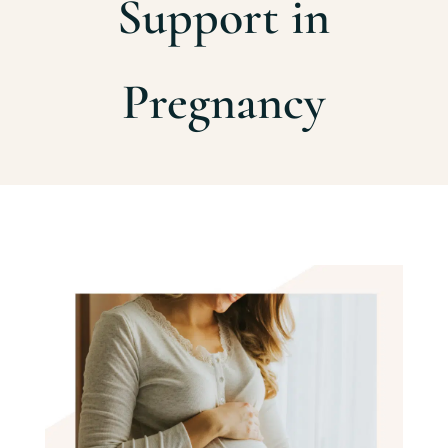
Support in
Pregnancy