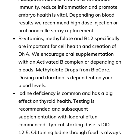
immunity, reduce inflammation and promote
embryo health is vital. Depending on blood
results we recommend high dose injection or
oral nanocelle spray replacement.
B-vitamins, methyfolate and B12 specifically
are important for cell health and creation of
DNA. We encourage oral supplementation
with an Activated B complex or depending on
bloods, Methyfolate Drops from BioCare.
Dosing and duration is dependent on your
blood levels.
Iodine deficiency is common and has a big
effect on thyroid health. Testing is
recommended and subsequent
supplementation with Iodoral often
commenced. Typical starting dose is IOD
12.5. Obtaining Iodine through food is always