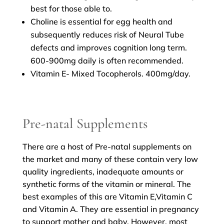
best for those able to.
Choline is essential for egg health and
subsequently reduces risk of Neural Tube
defects and improves cognition long term.
600-900mg daily is often recommended.
Vitamin E- Mixed Tocopherols. 400mg/day.
Pre-natal Supplements
There are a host of Pre-natal supplements on
the market and many of these contain very low
quality ingredients, inadequate amounts or
synthetic forms of the vitamin or mineral. The
best examples of this are Vitamin E,Vitamin C
and Vitamin A. They are essential in pregnancy
to support mother and baby. However, most