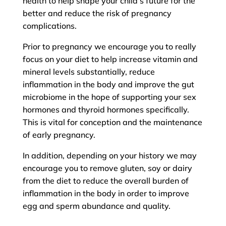
health to help shape your child’s future for the
better and reduce the risk of pregnancy
complications.
Prior to pregnancy we encourage you to really
focus on your diet to help increase vitamin and
mineral levels substantially, reduce
inflammation in the body and improve the gut
microbiome in the hope of supporting your sex
hormones and thyroid hormones specifically.
This is vital for conception and the maintenance
of early pregnancy.
In addition, depending on your history we may
encourage you to remove gluten, soy or dairy
from the diet to reduce the overall burden of
inflammation in the body in order to improve
egg and sperm abundance and quality.