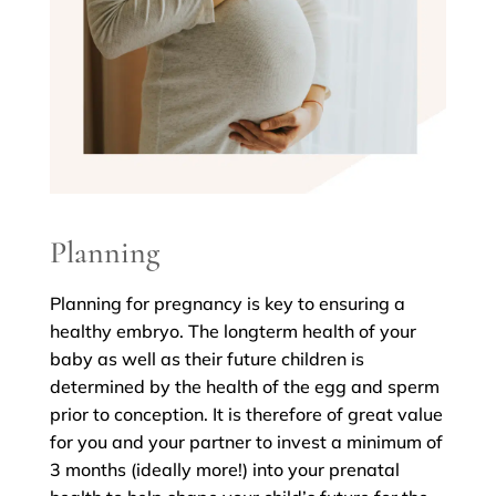
Planning
Planning for pregnancy is key to ensuring a
healthy embryo. The longterm health of your
baby as well as their future children is
determined by the health of the egg and sperm
prior to conception. It is therefore of great value
for you and your partner to invest a minimum of
3 months (ideally more!) into your prenatal