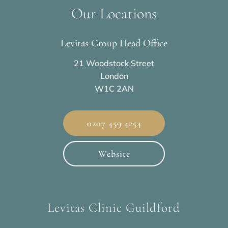
Our Locations
Levitas Group Head Office
21 Woodstock Street
London
W1C 2AN
0207 459 4254
Website
Levitas Clinic Guildford