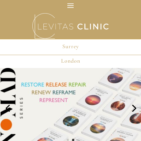
Surrey
London