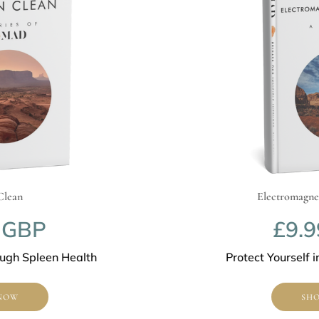
Electromagnetic F
BP
£9.99
Spleen Health
Protect Yourself in a
SHOP N