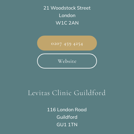
21 Woodstock Street
London
W1C 2AN
0207 459 4254
Website
Levitas Clinic Guildford
116 London Road
Guildford
GU1 1TN