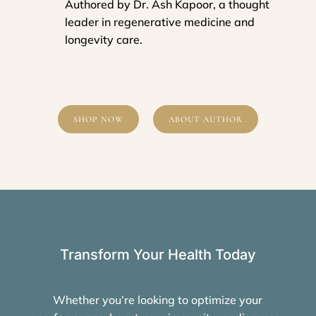
Authored by Dr. Ash Kapoor, a thought
leader in regenerative medicine and
longevity care.
SHOP NOW
ABOUT AUTHOR
Transform Your Health Today
Whether you’re looking to optimize your