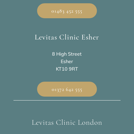
01483 452 555
Levitas Clinic Esher
8 High Street
Esher
KT10 9RT
01372 642 555
Levitas Clinic London