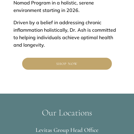
Nomad Program in a holistic, serene
environment starting in 2026.
Driven by a belief in addressing chronic
inflammation holistically, Dr. Ash is committed
to helping individuals achieve optimal health
and longevity.
SHOP NOW
Our Locations
Levitas Group Head Office