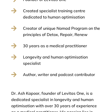

Created specialist training centre
dedicated to human optimisation

Creator of unique Nomad Program on the
principles of Detox, Repair, Renew

30 years as a medical practitioner

Longevity and human optimisation
specialist

Author, writer and podcast contributor
Dr. Ash Kapoor, founder of Levitas One, is a
dedicated specialist in longevity and human
optimisation with over 30 years of experience