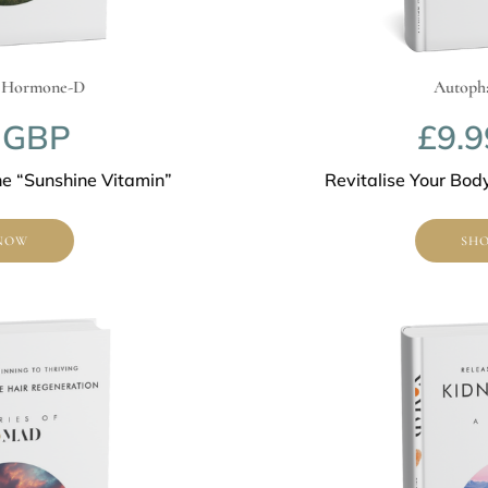
rmone-D
Autophagy R
BP
£9.99
Sunshine Vitamin”
Revitalise Your Body wi
SHOP N