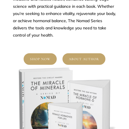
science with practical guidance in each book. Whether
you’re seeking to enhance vitality, rejuvenate your body,
or achieve hormonal balance, The Nomad Series
delivers the tools and knowledge you need to take
control of your health.
SHOP NOW
ABOUT AUTHOR