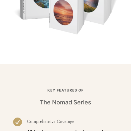
KEY FEATURES OF
The Nomad Series

Comprehensive Coverage