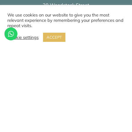
20 Woodstock Street
London
We use cookies on our website to give you the most
W1C 2AN
relevant experience by remembering your preferences and
repeat visits.
Cookie settings
ACCEPT
0207 459 4854
Review our services on
Google
Privacy & Cookie Policy
CQC
© 2026 All Rights Reserved by The Mews Practice Limited