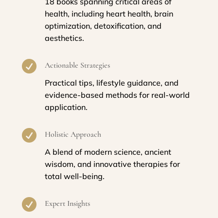
18 books spanning critical areas of
health, including heart health, brain
optimization, detoxification, and
aesthetics.

Actionable Strategies
Practical tips, lifestyle guidance, and
evidence-based methods for real-world
application.

Holistic Approach
A blend of modern science, ancient
wisdom, and innovative therapies for
total well-being.

Expert Insights