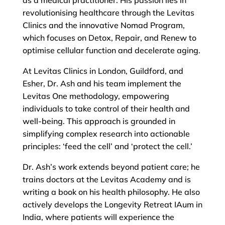
as a medical practitioner. His passion lies in
revolutionising healthcare through the Levitas
Clinics and the innovative Nomad Program,
which focuses on Detox, Repair, and Renew to
optimise cellular function and decelerate aging.
At Levitas Clinics in London, Guildford, and
Esher, Dr. Ash and his team implement the
Levitas One methodology, empowering
individuals to take control of their health and
well-being. This approach is grounded in
simplifying complex research into actionable
principles: ‘feed the cell’ and ‘protect the cell.’
Dr. Ash’s work extends beyond patient care; he
trains doctors at the Levitas Academy and is
writing a book on his health philosophy. He also
actively develops the Longevity Retreat IAum in
India, where patients will experience the