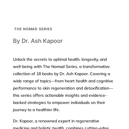
THE NOMAD SERIES
By Dr. Ash Kapoor
Unlock the secrets to optimal health, longevity, and
well-being with The Nomad Series, a transformative
collection of 18 books by Dr. Ash Kapoor. Covering a
wide range of topics—from heart health and cognitive
performance to skin regeneration and detoxification—
this series offers actionable insights and evidence-
backed strategies to empower individuals on their
journey to a healthier life.
Dr. Kapoor, a renowned expert in regenerative
medicine and holistic health, combines cutting-edge