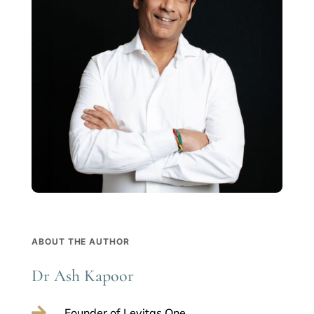
ABOUT THE AUTHOR
Dr Ash Kapoor

Founder of Levitas One