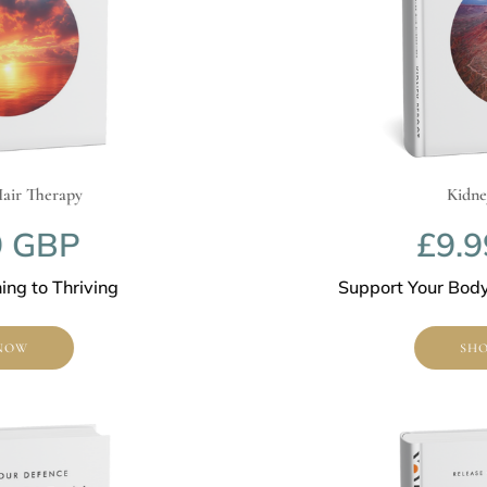
Therapy
Kidney Re
GBP
£9.99
to Thriving
Support Your Body’s Na
SHOP N