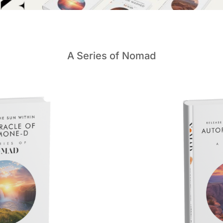
A Series of Nomad