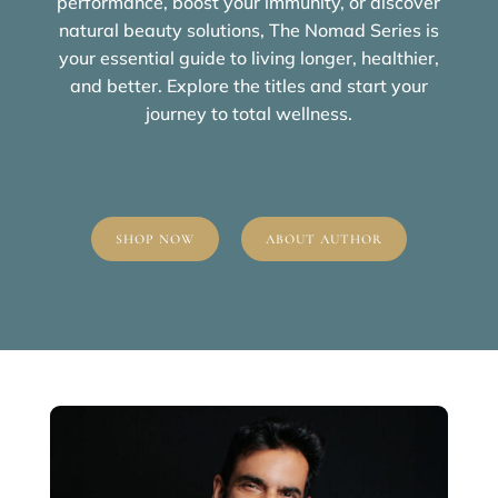
performance, boost your immunity, or discover
natural beauty solutions, The Nomad Series is
your essential guide to living longer, healthier,
and better. Explore the titles and start your
journey to total wellness.
SHOP NOW
ABOUT AUTHOR