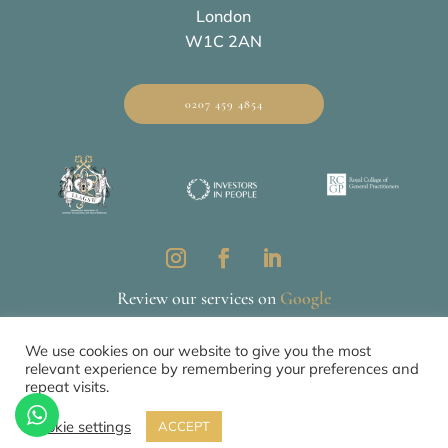
London
W1C 2AN
0207 459 4854
Review our services on
Google
We use cookies on our website to give you the most
relevant experience by remembering your preferences and
Privacy & Cookie Policy
CQC
repeat visits.
© 2026 All Rights Reserved by The Mews Practice Limited
Cookie settings
ACCEPT