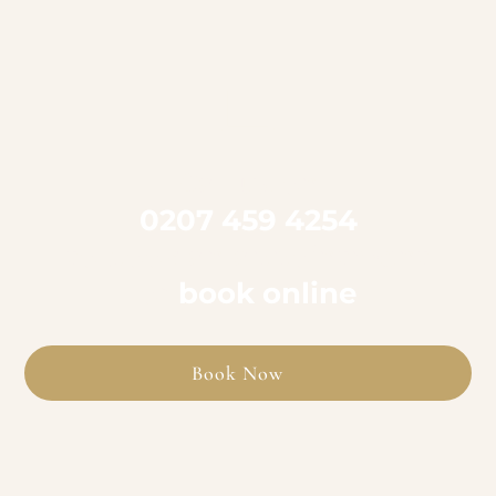

Call us on
0207 459 4254
to book an appointment
or
book online
Book Now