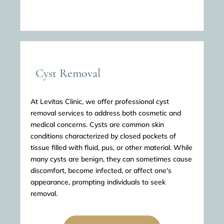
Cyst Removal
At Levitas Clinic, we offer professional cyst
removal services to address both cosmetic and
medical concerns. Cysts are common skin
conditions characterized by closed pockets of
tissue filled with fluid, pus, or other material. While
many cysts are benign, they can sometimes cause
discomfort, become infected, or affect one's
appearance, prompting individuals to seek
removal.