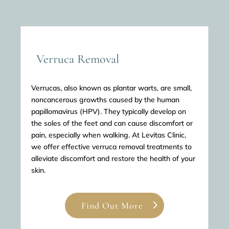
Verruca Removal
Verrucas, also known as plantar warts, are small,
noncancerous growths caused by the human
papillomavirus (HPV). They typically develop on
the soles of the feet and can cause discomfort or
pain, especially when walking. At Levitas Clinic,
we offer effective verruca removal treatments to
alleviate discomfort and restore the health of your
skin.
Find Out More