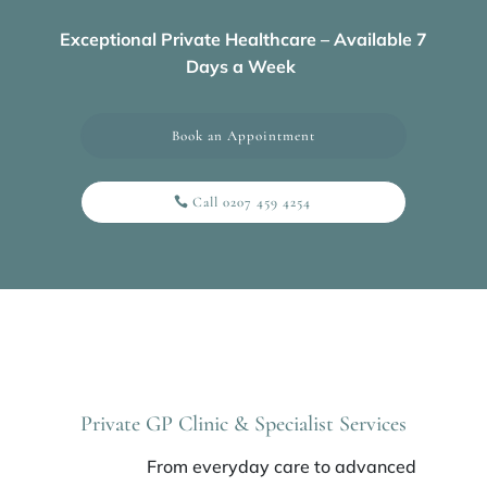
Exceptional Private Healthcare – Available 7
Days a Week
Book an Appointment
Call 0207 459 4254
Private GP Clinic & Specialist Services
From everyday care to advanced