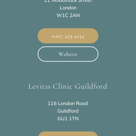
21 Woodstock Street
London
W1C 2AN
0207 459 4254
Website
Levitas Clinic Guildford
116 London Road
Guildford
GU1 1TN