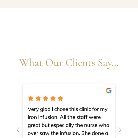
What Our Clients Say…
Very glad I chose this clinic for my
I am 
iron infusion. All the staff were
such
great but especially the nurse who
close
over saw the infusion. She done a
much