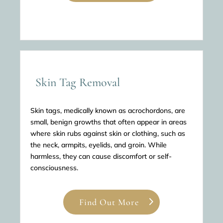
Skin Tag Removal
Skin tags, medically known as acrochordons, are
small, benign growths that often appear in areas
where skin rubs against skin or clothing, such as
the neck, armpits, eyelids, and groin. While
harmless, they can cause discomfort or self-
consciousness.
Find Out More