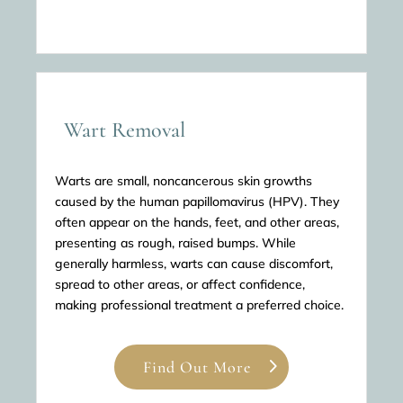
Wart Removal
Warts are small, noncancerous skin growths
caused by the human papillomavirus (HPV). They
often appear on the hands, feet, and other areas,
presenting as rough, raised bumps. While
generally harmless, warts can cause discomfort,
spread to other areas, or affect confidence,
making professional treatment a preferred choice.
Find Out More