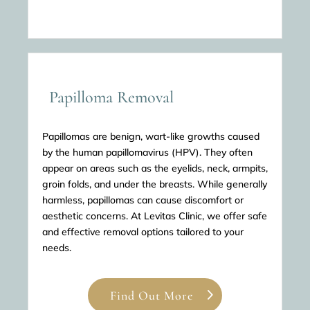
Papilloma Removal
Papillomas are benign, wart-like growths caused
by the human papillomavirus (HPV). They often
appear on areas such as the eyelids, neck, armpits,
groin folds, and under the breasts. While generally
harmless, papillomas can cause discomfort or
aesthetic concerns. At Levitas Clinic, we offer safe
and effective removal options tailored to your
needs.
Find Out More