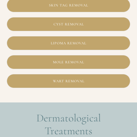
SKIN TAG REMOVAL
CYST REMOVAL
LIPOMA REMOVAL
MOLE REMOVAL
WART REMOVAL
Dermatological
Treatments