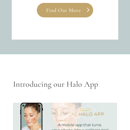
Find Out More
Introducing our Halo App