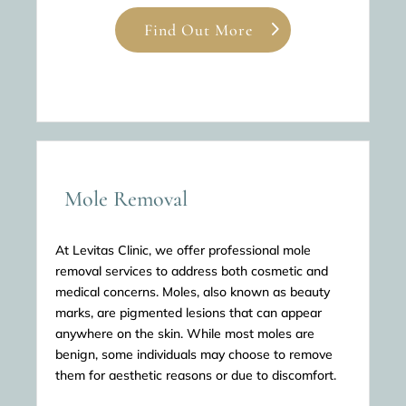
Find Out More
Mole Removal
At Levitas Clinic, we offer professional mole
removal services to address both cosmetic and
medical concerns. Moles, also known as beauty
marks, are pigmented lesions that can appear
anywhere on the skin. While most moles are
benign, some individuals may choose to remove
them for aesthetic reasons or due to discomfort.