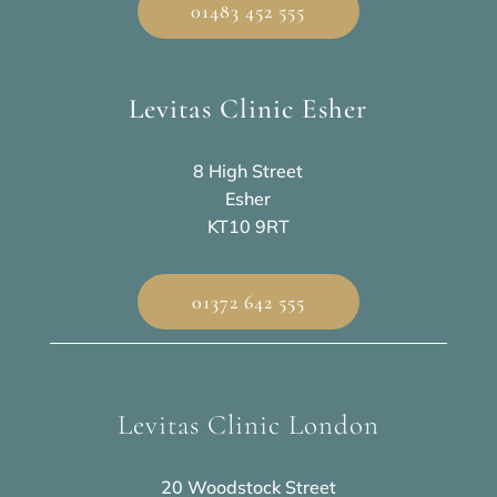
01483 452 555
Levitas Clinic Esher
8 High Street
Esher
KT10 9RT
01372 642 555
Levitas Clinic London
20 Woodstock Street