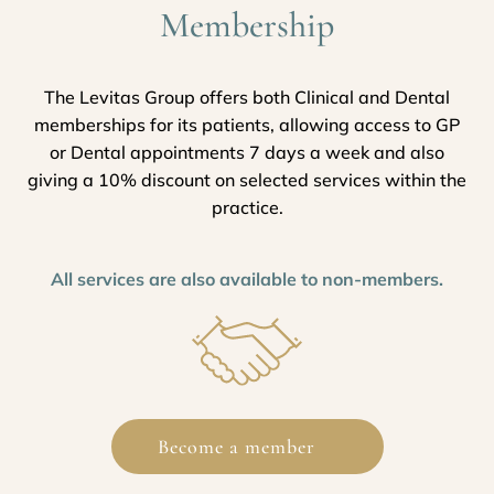
Membership
The Levitas Group offers both Clinical and Dental
memberships for its patients, allowing access to GP
or Dental appointments 7 days a week and also
giving a 10% discount on selected services within the
practice.
All services are also available to non-members.
Become a member