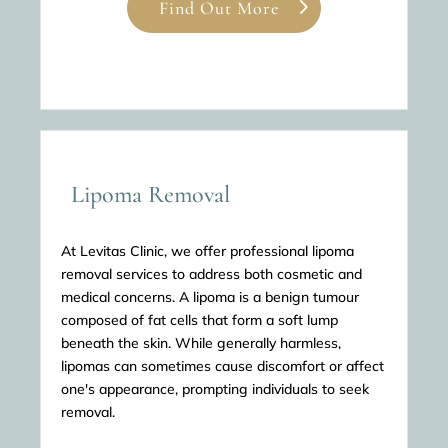
Find Out More
Lipoma Removal
At Levitas Clinic, we offer professional lipoma
removal services to address both cosmetic and
medical concerns. A lipoma is a benign tumour
composed of fat cells that form a soft lump
beneath the skin. While generally harmless,
lipomas can sometimes cause discomfort or affect
one's appearance, prompting individuals to seek
removal.