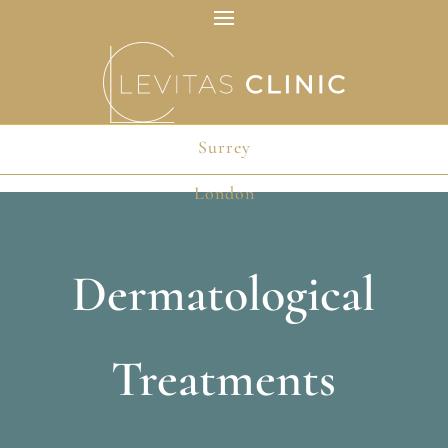
Surrey
London
Dermatological
Treatments