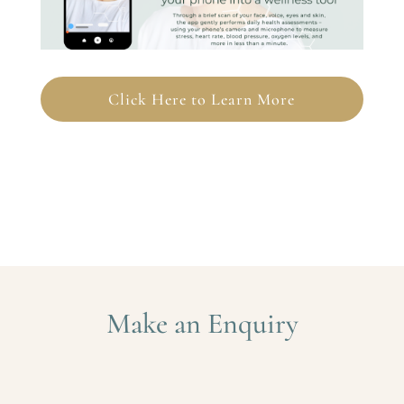
Click Here to Learn More
Make an Enquiry