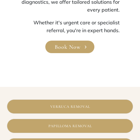
diagnostics, we offer tailored solutions for
every patient.
Whether it's urgent care or specialist
referral, you're in expert hands.
Book Now
VERRUCA REMOVAL
PAPILLOMA REMOVAL