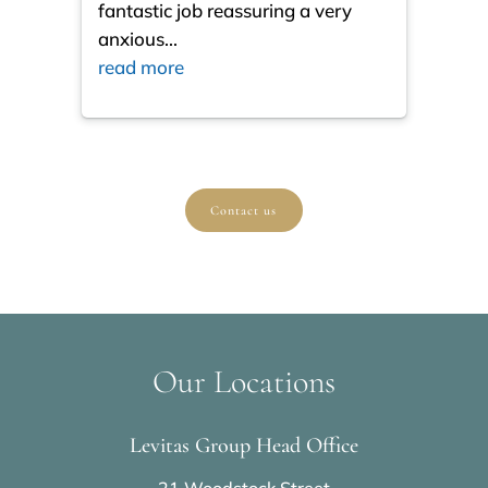
fantastic job reassuring a very
resul
anxious
...
ques
read more
read
Contact us
Our Locations
Levitas Group Head Office