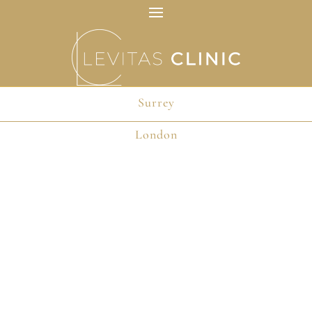
Surrey
London