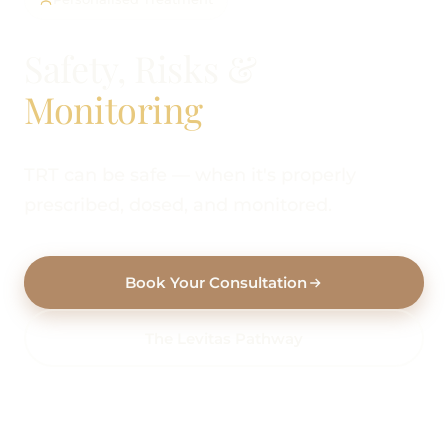
Safety, Risks &
Monitoring
TRT can be safe — when it's properly
prescribed, dosed, and monitored.
Book Your Consultation
The Levitas Pathway