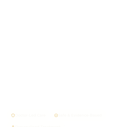
Doctor-Led Care
Safe & Evidence-Based
Personalised Treatment