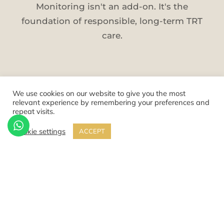
Monitoring isn't an add-on. It's the
foundation of responsible, long-term TRT
care.
We use cookies on our website to give you the most
KNOWN RISKS
relevant experience by remembering your preferences and
repeat visits.
The 5 Core Risk Areas
Cookie settings
ACCEPT
These are the areas that require honest
discussion and ongoing management. Each
is understood, measurable, and manageable
with the right protocol.