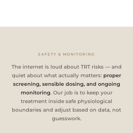
SAFETY & MONITORING
The internet is loud about TRT risks — and
quiet about what actually matters:
proper
screening, sensible dosing, and ongoing
monitoring
. Our job is to keep your
treatment inside safe physiological
boundaries and adjust based on data, not
guesswork.